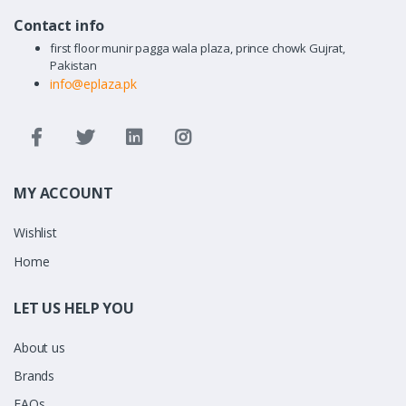
Contact info
first floor munir pagga wala plaza, prince chowk Gujrat,
Pakistan
info@eplaza.pk
MY ACCOUNT
Wishlist
Home
LET US HELP YOU
About us
Brands
FAQs