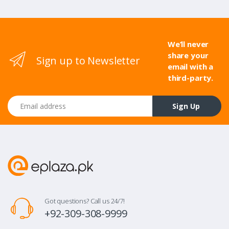
We’ll never
share your
Sign up to Newsletter
email with a
third-party.
Email address
Sign Up
Got questions? Call us 24/7!
+92-309-308-9999