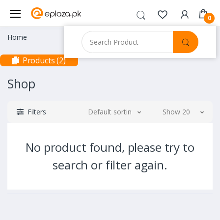
0
Home
Products (2)
Shop
Filters
Default sorting
Show 20
No product found, please try to
search or filter again.