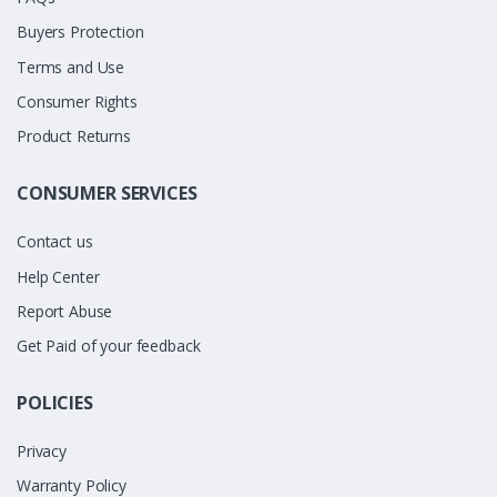
Buyers Protection
Terms and Use
Consumer Rights
Product Returns
CONSUMER SERVICES
Contact us
Help Center
Report Abuse
Get Paid of your feedback
POLICIES
Privacy
Warranty Policy