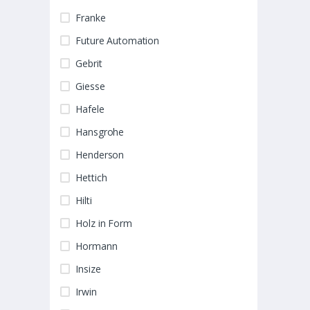
Franke
Future Automation
Gebrit
Giesse
Hafele
Hansgrohe
Henderson
Hettich
Hilti
Holz in Form
Hormann
Insize
Irwin