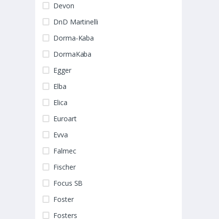
Devon
DnD Martinelli
Dorma-Kaba
DormaKaba
Egger
Elba
Elica
Euroart
Evva
Falmec
Fischer
Focus SB
Foster
Fosters