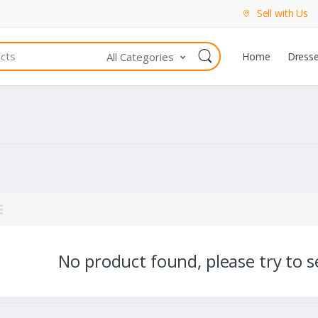
Sell with Us
All Categories
Home
Dress
No product found, please try to se