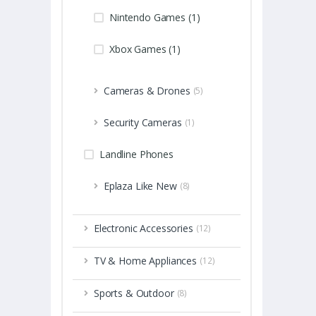
Nintendo Games (1)
Xbox Games (1)
Cameras & Drones
(5)
Security Cameras
(1)
Landline Phones
Eplaza Like New
(8)
Electronic Accessories
(12)
TV & Home Appliances
(12)
Sports & Outdoor
(8)