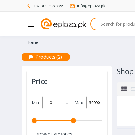
+92-309-308-9999
info@eplaza.pk
Search
Home
Products (2)
Shop
Price
-
Min
Max
Browse Categories