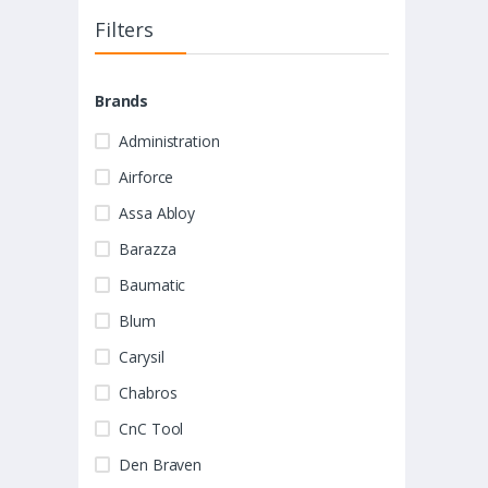
Filters
Brands
Administration
Airforce
Assa Abloy
Barazza
Baumatic
Blum
Carysil
Chabros
CnC Tool
Den Braven