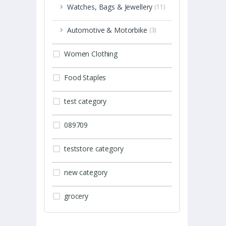
Watches, Bags & Jewellery
(11)
Automotive & Motorbike
(3)
Women Clothing
Food Staples
test category
089709
teststore category
new category
grocery