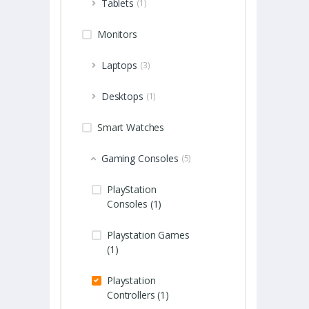
Tablets
(1)
Monitors
Laptops
(3)
Desktops
(1)
Smart Watches
Gaming Consoles
(5)
PlayStation
Consoles (1)
Playstation Games
(1)
Playstation
Controllers (1)