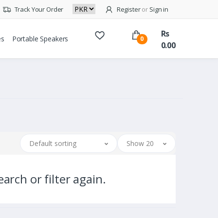
Track Your Order
Register
or
Sign in
Rs
es
Portable Speakers
0
0.00
Default sorting
Show 20
arch or filter again.