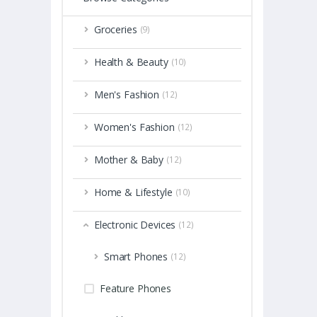
Groceries
(9)
Health & Beauty
(10)
Men's Fashion
(12)
Women's Fashion
(12)
Mother & Baby
(12)
Home & Lifestyle
(10)
Electronic Devices
(12)
Smart Phones
(12)
Feature Phones