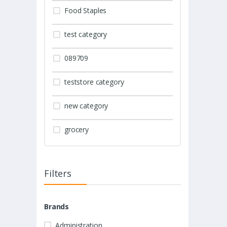
Food Staples
test category
089709
teststore category
new category
grocery
Filters
Brands
Administration