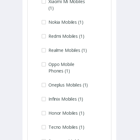
Xiaomi Mi Mobiles
(1)
Nokia Mobiles (1)
Redmi Mobiles (1)
Realme Mobiles (1)
Oppo Mobile
Phones (1)
Oneplus Mobiles (1)
Infinix Mobiles (1)
Honor Mobiles (1)
Tecno Mobiles (1)