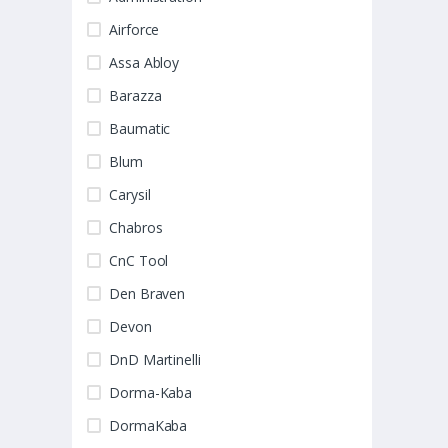
Airforce
Assa Abloy
Barazza
Baumatic
Blum
Carysil
Chabros
CnC Tool
Den Braven
Devon
DnD Martinelli
Dorma-Kaba
DormaKaba