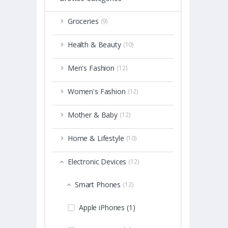
Groceries
(9)
Health & Beauty
(10)
Men's Fashion
(12)
Women's Fashion
(12)
Mother & Baby
(12)
Home & Lifestyle
(10)
Electronic Devices
(12)
Smart Phones
(12)
Apple iPhones (1)