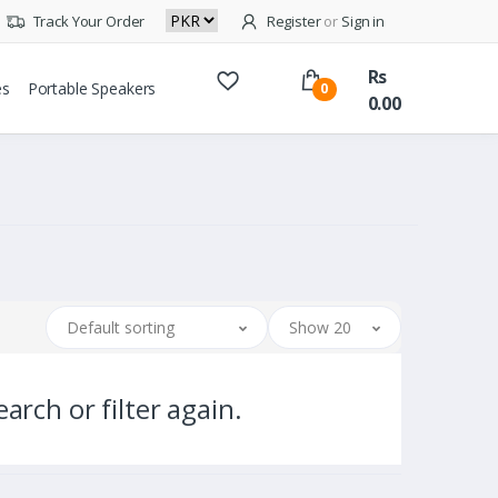
Track Your Order
Register
or
Sign in
Rs
es
Portable Speakers
0
0.00
Default sorting
Show 20
arch or filter again.