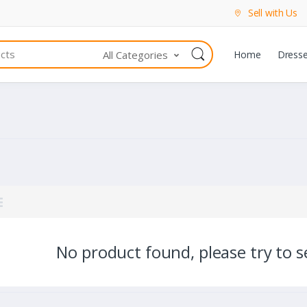
Sell with Us
All Categories
Home
Dress
No product found, please try to se