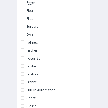
Egger
Elba
Elica
Euroart
Evva
Falmec
Fischer
Focus SB
Foster
Fosters
Franke
Future Automation
Gebrit
Giesse