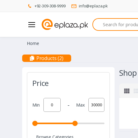
+92-309-308-9999
info@eplaza.pk
Search
Home
Products (2)
Shop
Price
-
Min
Max
Browse Categories