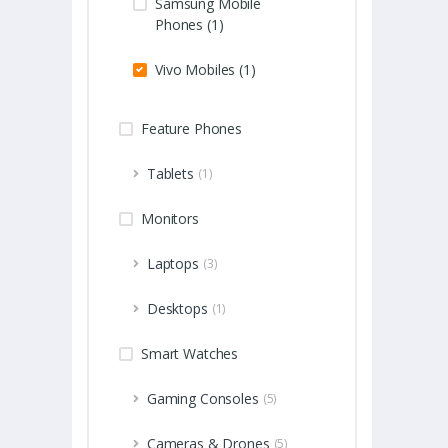
Samsung Mobile
Phones (1)
Vivo Mobiles (1)
Feature Phones
Tablets
(1)
Monitors
Laptops
(3)
Desktops
(1)
Smart Watches
Gaming Consoles
(5)
Cameras & Drones
(5)