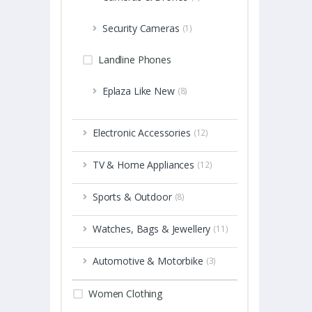
Security Cameras
(1)
Landline Phones
Eplaza Like New
(8)
Electronic Accessories
(12)
TV & Home Appliances
(12)
Sports & Outdoor
(8)
Watches, Bags & Jewellery
(11)
Automotive & Motorbike
(3)
Women Clothing