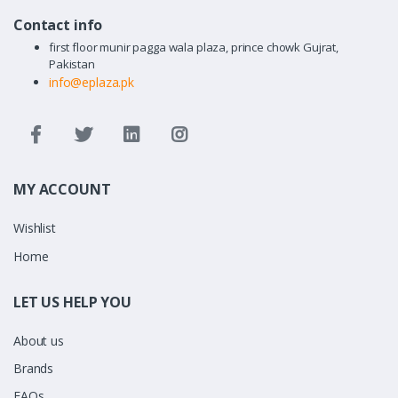
Contact info
first floor munir pagga wala plaza, prince chowk Gujrat,
Pakistan
info@eplaza.pk
MY ACCOUNT
Wishlist
Home
LET US HELP YOU
About us
Brands
FAQs