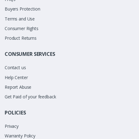
Buyers Protection
Terms and Use
Consumer Rights
Product Returns
CONSUMER SERVICES
Contact us
Help Center
Report Abuse
Get Paid of your feedback
POLICIES
Privacy
Warranty Policy