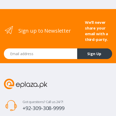
We’ll never
share your
Sign up to Newsletter
email with a
third-party.
Email address
Sign Up
Got questions? Call us 24/7!
+92-309-308-9999