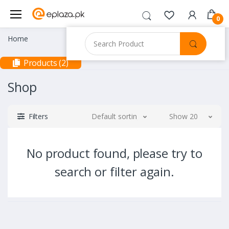
0
Home
Products (2)
Shop
Filters
Default sorting
Show 20
No product found, please try to
search or filter again.