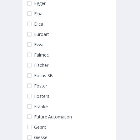
Egger
Elba
Elica
Euroart
Evva
Falmec
Fischer
Focus SB
Foster
Fosters
Franke
Future Automation
Gebrit
Giesse