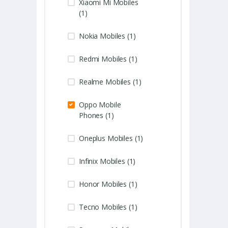
Xiaomi Mi Mobiles
(1)
Nokia Mobiles (1)
Redmi Mobiles (1)
Realme Mobiles (1)
Oppo Mobile
Phones (1)
Oneplus Mobiles (1)
Infinix Mobiles (1)
Honor Mobiles (1)
Tecno Mobiles (1)