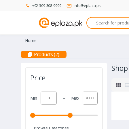
+92-309-308-9999
info@eplaza.pk
Search
Home
Products (2)
Shop
Price
-
Min
Max
Browse Categories