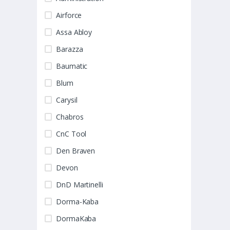
Airforce
Assa Abloy
Barazza
Baumatic
Blum
Carysil
Chabros
CnC Tool
Den Braven
Devon
DnD Martinelli
Dorma-Kaba
DormaKaba