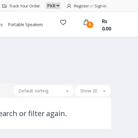
Track Your Order
Register
or
Sign in
Rs
es
Portable Speakers
0
0.00
Default sorting
Show 20
arch or filter again.