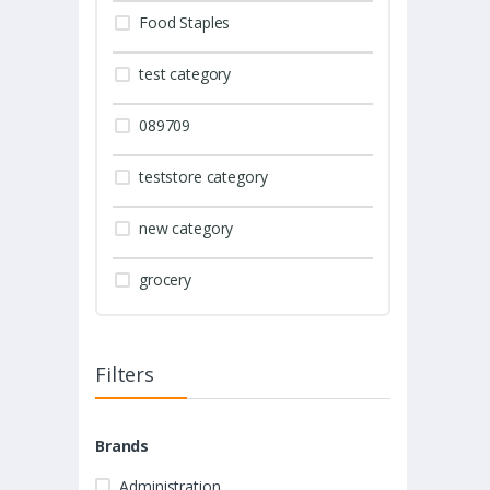
Food Staples
test category
089709
teststore category
new category
grocery
Filters
Brands
Administration