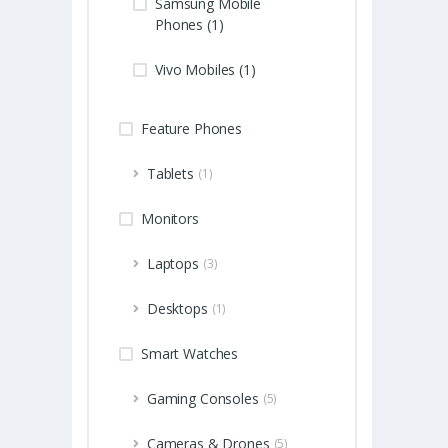
Samsung Mobile
Phones (1)
Vivo Mobiles (1)
Feature Phones
Tablets
(1)
Monitors
Laptops
(3)
Desktops
(1)
Smart Watches
Gaming Consoles
(5)
Cameras & Drones
(5)