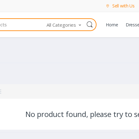
Sell with Us
All Categories
Home
Dress
No product found, please try to se