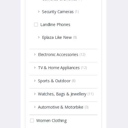
Security Cameras
(1)
Landline Phones
Eplaza Like New
(8)
Electronic Accessories
(12)
TV & Home Appliances
(12)
Sports & Outdoor
(8)
Watches, Bags & Jewellery
(11)
Automotive & Motorbike
(3)
Women Clothing