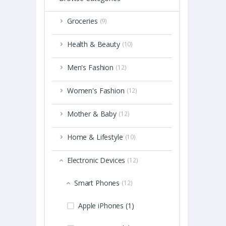
Groceries
(9)
Health & Beauty
(10)
Men's Fashion
(12)
Women's Fashion
(12)
Mother & Baby
(12)
Home & Lifestyle
(10)
Electronic Devices
(12)
Smart Phones
(12)
Apple iPhones (1)