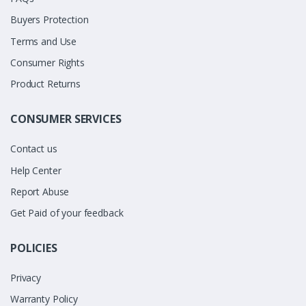
Buyers Protection
Terms and Use
Consumer Rights
Product Returns
CONSUMER SERVICES
Contact us
Help Center
Report Abuse
Get Paid of your feedback
POLICIES
Privacy
Warranty Policy