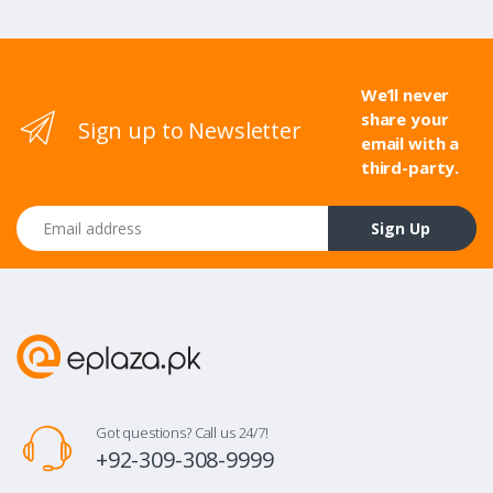
We’ll never
share your
Sign up to Newsletter
email with a
third-party.
Email address
Sign Up
Got questions? Call us 24/7!
+92-309-308-9999