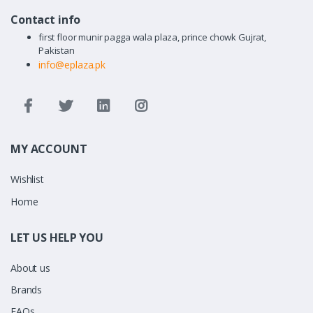
Contact info
first floor munir pagga wala plaza, prince chowk Gujrat,
Pakistan
info@eplaza.pk
MY ACCOUNT
Wishlist
Home
LET US HELP YOU
About us
Brands
FAQs