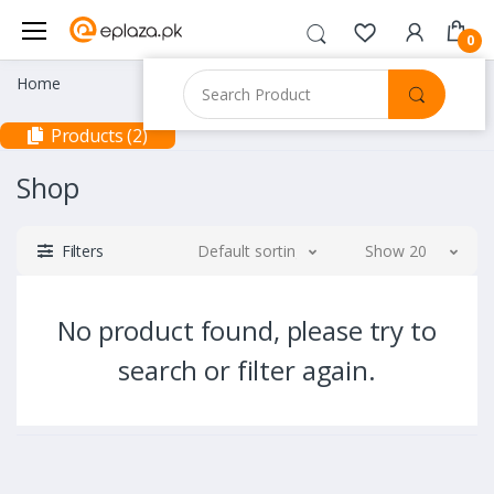
0
Home
Products (2)
Shop
Filters
Default sorting
Show 20
No product found, please try to
search or filter again.