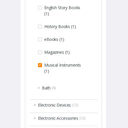
English Story Books
(1)
History Books (1)
eBooks (1)
Magazines (1)
Musical Instruments
(1)
Bath
(8)
Electronic Devices
(12)
Electronic Accessories
(12)