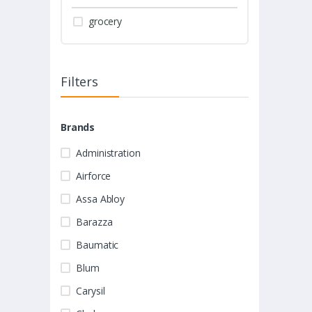
grocery
Filters
Brands
Administration
Airforce
Assa Abloy
Barazza
Baumatic
Blum
Carysil