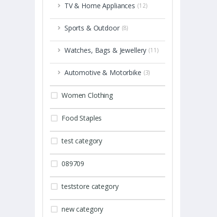
TV & Home Appliances
(12)
Sports & Outdoor
(8)
Watches, Bags & Jewellery
(11)
Automotive & Motorbike
(3)
Women Clothing
Food Staples
test category
089709
teststore category
new category