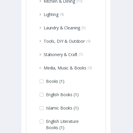
Kitchen & Dining
(10)
Lighting
(9)
Laundry & Cleaning
(5)
Tools, DIY & Outdoor
(9)
Stationery & Craft
(7)
Media, Music & Books
(9)
Books (1)
English Books (1)
Islamic Books (1)
English Literature
Books (1)