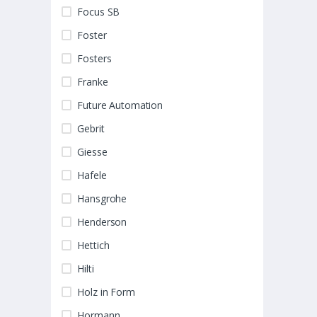
Focus SB
Foster
Fosters
Franke
Future Automation
Gebrit
Giesse
Hafele
Hansgrohe
Henderson
Hettich
Hilti
Holz in Form
Hormann