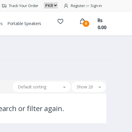
Track Your Order
Register
or
Sign in
Rs
es
Portable Speakers
0
0.00
Default sorting
Show 20
arch or filter again.