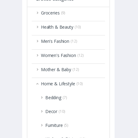
Groceries
(9)
Health & Beauty
(10)
Men's Fashion
(12)
Women's Fashion
(12)
Mother & Baby
(12)
Home & Lifestyle
(10)
Bedding
(7)
Decor
(10)
Furniture
(5)