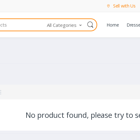
Sell with Us
All Categories
Home
Dress
No product found, please try to se