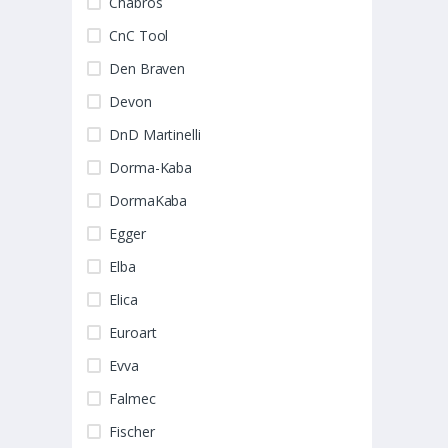
Chabros
CnC Tool
Den Braven
Devon
DnD Martinelli
Dorma-Kaba
DormaKaba
Egger
Elba
Elica
Euroart
Evva
Falmec
Fischer