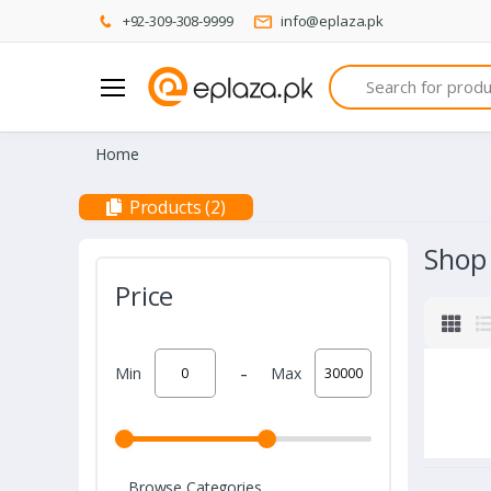
+92-309-308-9999
info@eplaza.pk
Search
Home
Products (2)
Shop
Price
-
Min
Max
Browse Categories