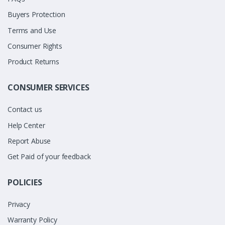
Buyers Protection
Terms and Use
Consumer Rights
Product Returns
CONSUMER SERVICES
Contact us
Help Center
Report Abuse
Get Paid of your feedback
POLICIES
Privacy
Warranty Policy