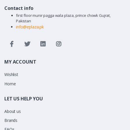
Contact info
first floor munir pagga wala plaza, prince chowk Gujrat,
Pakistan
info@eplaza.pk
MY ACCOUNT
Wishlist
Home
LET US HELP YOU
About us
Brands
FAQs