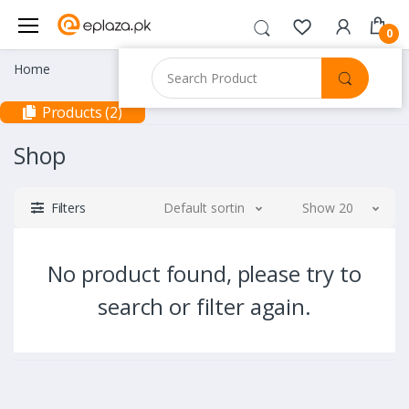
0
Home
Products (2)
Shop
Filters
Default sorting
Show 20
No product found, please try to
search or filter again.