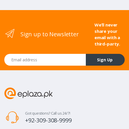
We’ll never
share your
Sign up to Newsletter
email with a
third-party.
Email address
Sign Up
Got questions? Call us 24/7!
+92-309-308-9999