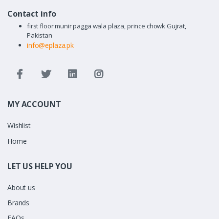
Contact info
first floor munir pagga wala plaza, prince chowk Gujrat,
Pakistan
info@eplaza.pk
MY ACCOUNT
Wishlist
Home
LET US HELP YOU
About us
Brands
FAQs