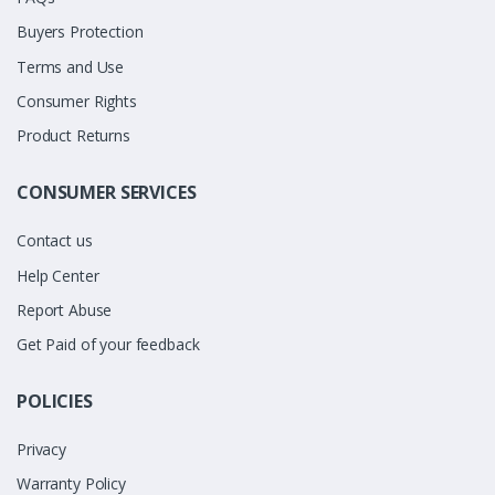
Buyers Protection
Terms and Use
Consumer Rights
Product Returns
CONSUMER SERVICES
Contact us
Help Center
Report Abuse
Get Paid of your feedback
POLICIES
Privacy
Warranty Policy