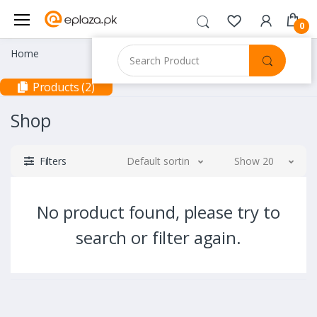
0
Home
Products (2)
Shop
Filters
Default sorting
Show 20
No product found, please try to
search or filter again.