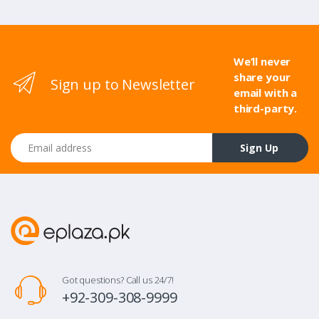
We’ll never
share your
Sign up to Newsletter
email with a
third-party.
Email address
Sign Up
Got questions? Call us 24/7!
+92-309-308-9999