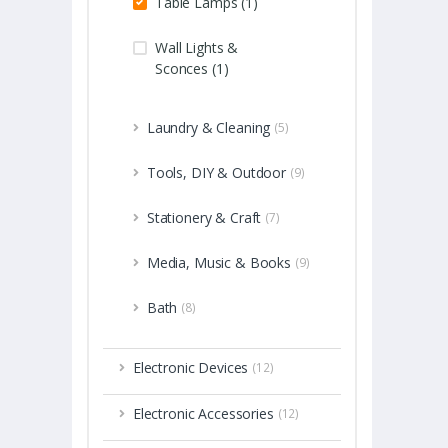
Table Lamps (1)
Wall Lights &
Sconces (1)
Laundry & Cleaning
(5)
Tools, DIY & Outdoor
(9)
Stationery & Craft
(7)
Media, Music & Books
(9)
Bath
(8)
Electronic Devices
(12)
Electronic Accessories
(12)