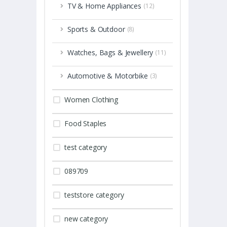
TV & Home Appliances
(12)
Sports & Outdoor
(8)
Watches, Bags & Jewellery
(11)
Automotive & Motorbike
(3)
Women Clothing
Food Staples
test category
089709
teststore category
new category