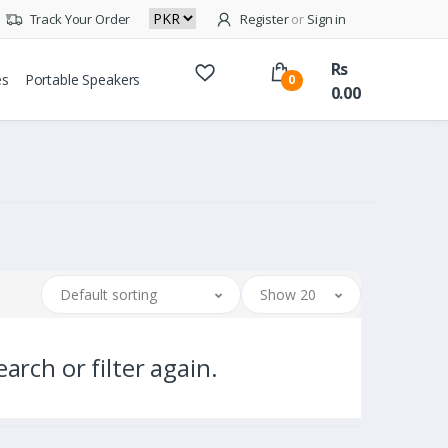
Track Your Order
Register
or
Sign in
Rs
es
Portable Speakers
0
0.00
Default sorting
Show 20
arch or filter again.