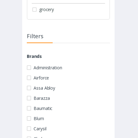
grocery
Filters
Brands
Administration
Airforce
Assa Abloy
Barazza
Baumatic
Blum
Carysil