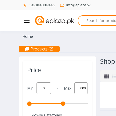
+92-309-308-9999
info@eplaza.pk
Search
Home
Products (2)
Shop
Price
-
Min
Max
Browse Categories