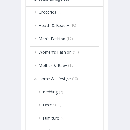
Groceries
(9)
Health & Beauty
(10)
Men's Fashion
(12)
Women's Fashion
(12)
Mother & Baby
(12)
Home & Lifestyle
(10)
Bedding
(7)
Decor
(10)
Furniture
(5)