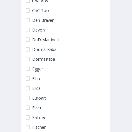
Chabros
CnC Tool
Den Braven
Devon
DnD Martinelli
Dorma-Kaba
DormaKaba
Egger
Elba
Elica
Euroart
Evva
Falmec
Fischer