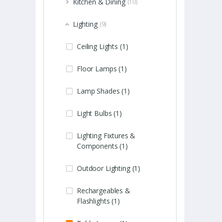
Kitchen & Dining
(10)
Lighting
(9)
Ceiling Lights (1)
Floor Lamps (1)
Lamp Shades (1)
Light Bulbs (1)
Lighting Fixtures &
Components (1)
Outdoor Lighting (1)
Rechargeables &
Flashlights (1)