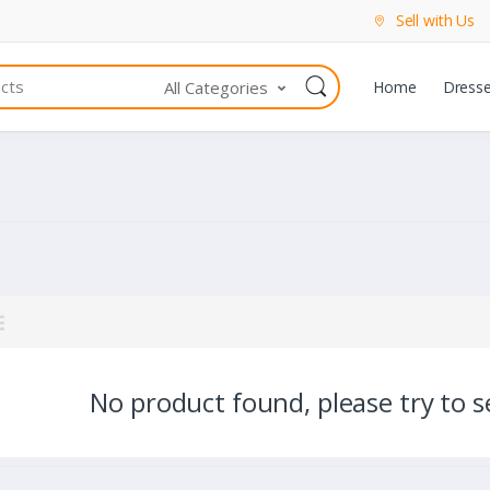
Sell with Us
All Categories
Home
Dress
No product found, please try to se