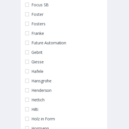
Focus SB
Foster
Fosters
Franke
Future Automation
Gebrit
Giesse
Hafele
Hansgrohe
Henderson
Hettich
Hilti
Holz in Form
Hormann