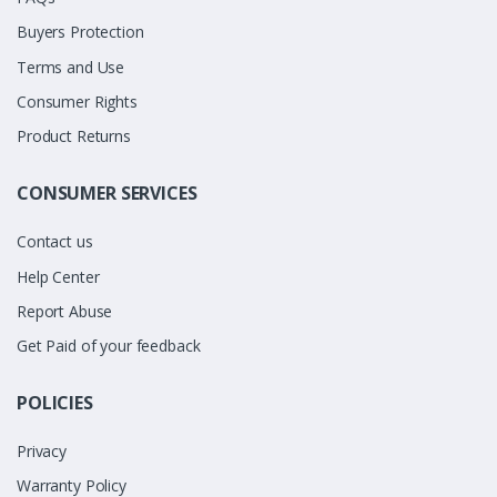
Buyers Protection
Terms and Use
Consumer Rights
Product Returns
CONSUMER SERVICES
Contact us
Help Center
Report Abuse
Get Paid of your feedback
POLICIES
Privacy
Warranty Policy