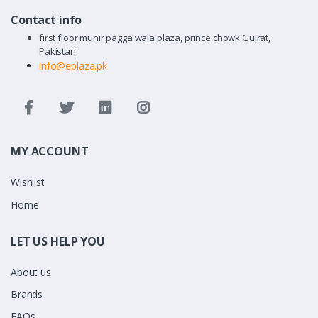
Contact info
first floor munir pagga wala plaza, prince chowk Gujrat,
Pakistan
info@eplaza.pk
MY ACCOUNT
Wishlist
Home
LET US HELP YOU
About us
Brands
FAQs