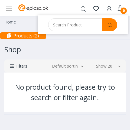
0
Home
Products (2)
Shop
Filters
Default sorting
Show 20
No product found, please try to
search or filter again.