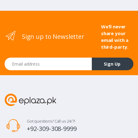
We’ll never
share your
Sign up to Newsletter
email with a
third-party.
Email address
Sign Up
Got questions? Call us 24/7!
+92-309-308-9999