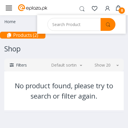
0
Home
Products (2)
Shop
Filters
Default sorting
Show 20
No product found, please try to
search or filter again.