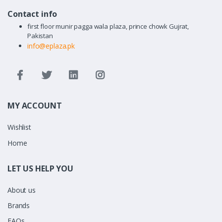
Contact info
first floor munir pagga wala plaza, prince chowk Gujrat,
Pakistan
info@eplaza.pk
MY ACCOUNT
Wishlist
Home
LET US HELP YOU
About us
Brands
FAQs