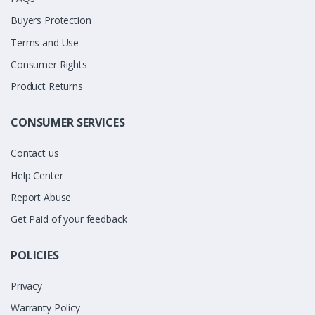
Buyers Protection
Terms and Use
Consumer Rights
Product Returns
CONSUMER SERVICES
Contact us
Help Center
Report Abuse
Get Paid of your feedback
POLICIES
Privacy
Warranty Policy