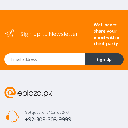
We’ll never
share your
Sign up to Newsletter
email with a
third-party.
Email address
Sign Up
Got questions? Call us 24/7!
+92-309-308-9999