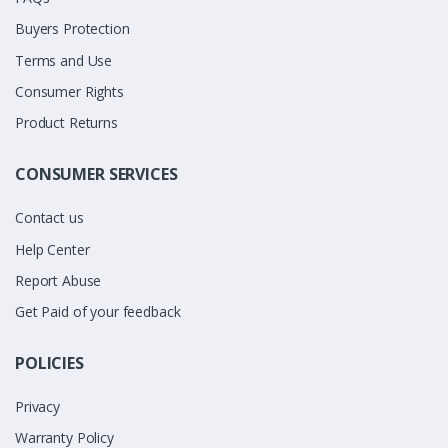
Buyers Protection
Terms and Use
Consumer Rights
Product Returns
CONSUMER SERVICES
Contact us
Help Center
Report Abuse
Get Paid of your feedback
POLICIES
Privacy
Warranty Policy