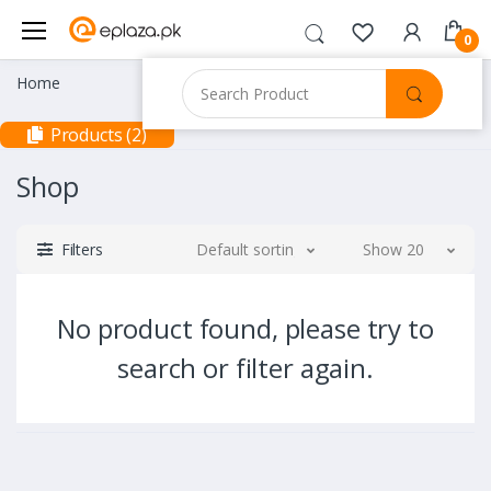
0
Home
Products (2)
Shop
Filters
Default sorting
Show 20
No product found, please try to
search or filter again.