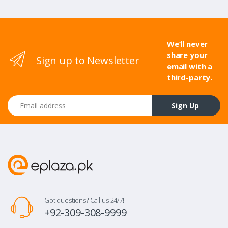
We’ll never
share your
Sign up to Newsletter
email with a
third-party.
Email address
Sign Up
Got questions? Call us 24/7!
+92-309-308-9999