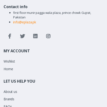
Contact info
first floor munir pagga wala plaza, prince chowk Gujrat,
Pakistan
info@eplaza.pk
MY ACCOUNT
Wishlist
Home
LET US HELP YOU
About us
Brands
FAQs