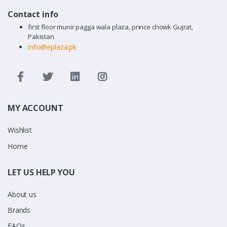
Contact info
first floor munir pagga wala plaza, prince chowk Gujrat,
Pakistan
info@eplaza.pk
MY ACCOUNT
Wishlist
Home
LET US HELP YOU
About us
Brands
FAQs