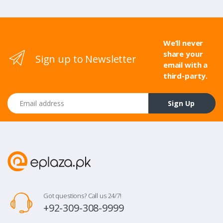
We’ll never
share your
Sign up to Newsletter
email with a
third-party.
Email address
Sign Up
Got questions? Call us 24/7!
+92-309-308-9999