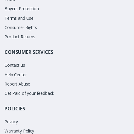
Buyers Protection
Terms and Use
Consumer Rights
Product Returns
CONSUMER SERVICES
Contact us
Help Center
Report Abuse
Get Paid of your feedback
POLICIES
Privacy
Warranty Policy