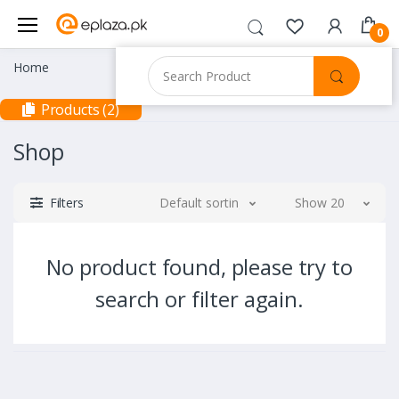
0
Home
Products (2)
Shop
Filters
Default sorting
Show 20
No product found, please try to
search or filter again.