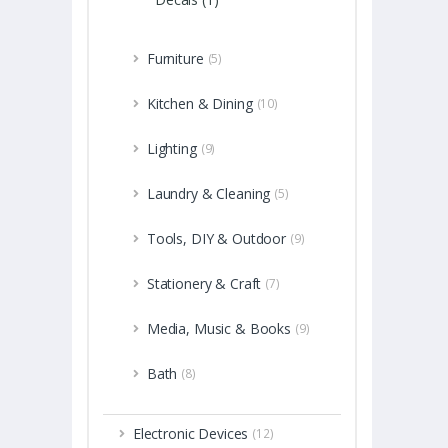
Furniture
(5)
Kitchen & Dining
(10)
Lighting
(9)
Laundry & Cleaning
(5)
Tools, DIY & Outdoor
(9)
Stationery & Craft
(7)
Media, Music & Books
(9)
Bath
(8)
Electronic Devices
(12)