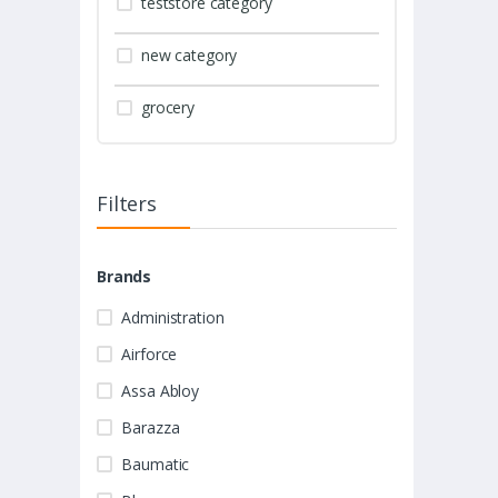
teststore category
new category
grocery
Filters
Brands
Administration
Airforce
Assa Abloy
Barazza
Baumatic