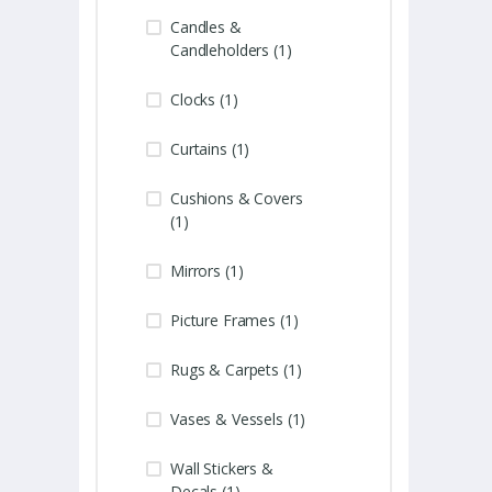
Candles &
Candleholders (1)
Clocks (1)
Curtains (1)
Cushions & Covers
(1)
Mirrors (1)
Picture Frames (1)
Rugs & Carpets (1)
Vases & Vessels (1)
Wall Stickers &
Decals (1)