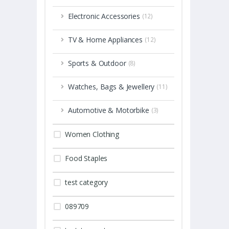
Electronic Accessories
(12)
TV & Home Appliances
(12)
Sports & Outdoor
(8)
Watches, Bags & Jewellery
(11)
Automotive & Motorbike
(3)
Women Clothing
Food Staples
test category
089709