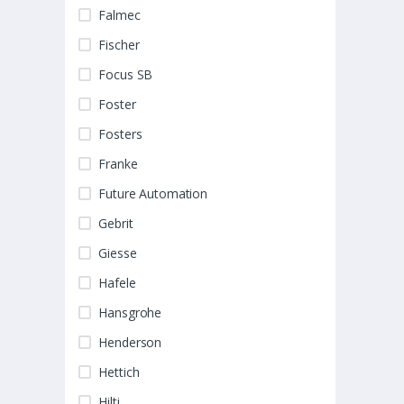
Falmec
Fischer
Focus SB
Foster
Fosters
Franke
Future Automation
Gebrit
Giesse
Hafele
Hansgrohe
Henderson
Hettich
Hilti