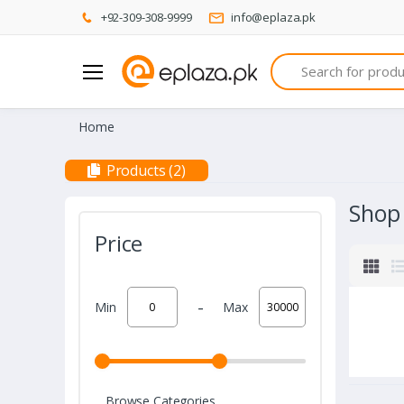
+92-309-308-9999
info@eplaza.pk
Search
Home
Products (2)
Shop
Price
-
Min
Max
Browse Categories