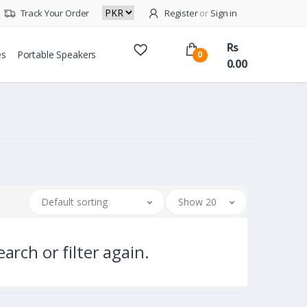
Track Your Order
Register
or
Sign in
Rs
es
Portable Speakers
0
0.00
Default sorting
Show 20
arch or filter again.