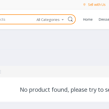
Sell with Us
All Categories
Home
Dress
No product found, please try to se