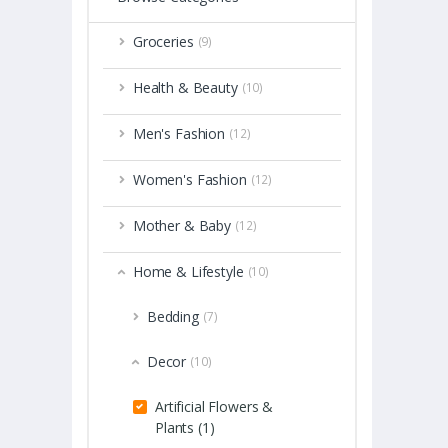
Groceries
(9)
Health & Beauty
(10)
Men's Fashion
(12)
Women's Fashion
(12)
Mother & Baby
(12)
Home & Lifestyle
(10)
Bedding
(7)
Decor
(10)
Artificial Flowers &
Plants (1)