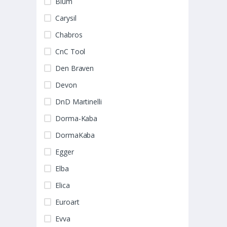
Blum
Carysil
Chabros
CnC Tool
Den Braven
Devon
DnD Martinelli
Dorma-Kaba
DormaKaba
Egger
Elba
Elica
Euroart
Evva