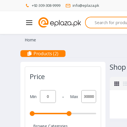
+92-309-308-9999
info@eplaza.pk
Search
Home
Products (2)
Shop
Price
-
Min
Max
Browse Categories