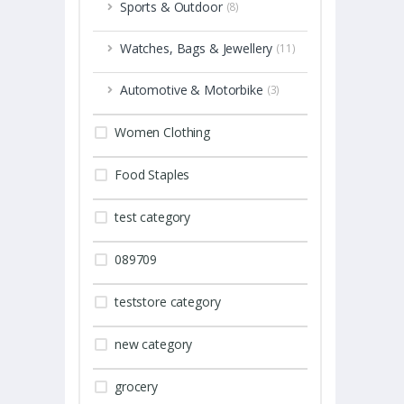
Sports & Outdoor
(8)
Watches, Bags & Jewellery
(11)
Automotive & Motorbike
(3)
Women Clothing
Food Staples
test category
089709
teststore category
new category
grocery