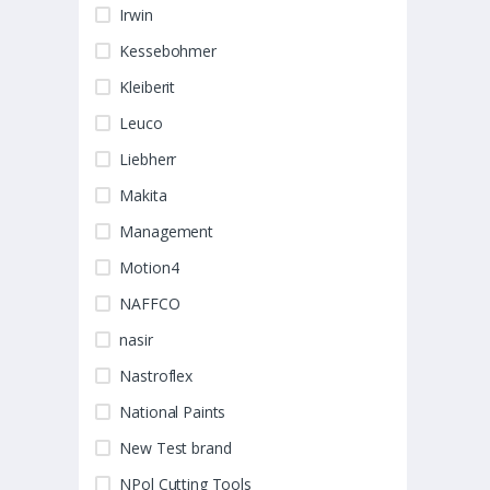
Irwin
Kessebohmer
Kleiberit
Leuco
Liebherr
Makita
Management
Motion4
NAFFCO
nasir
Nastroflex
National Paints
New Test brand
NPol Cutting Tools