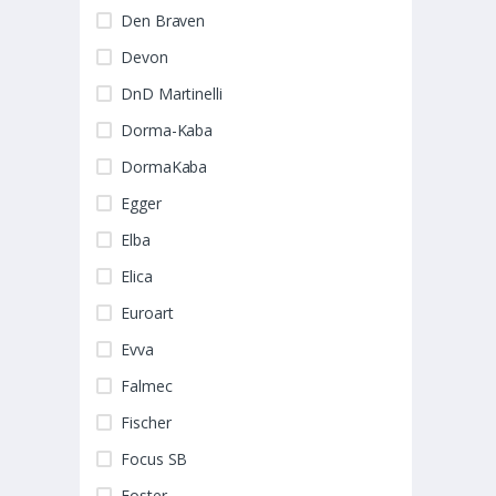
Den Braven
Devon
DnD Martinelli
Dorma-Kaba
DormaKaba
Egger
Elba
Elica
Euroart
Evva
Falmec
Fischer
Focus SB
Foster