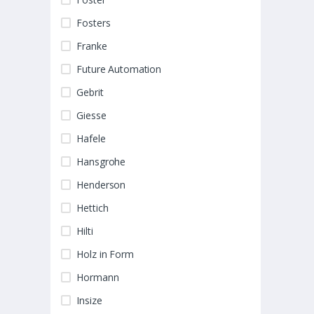
Fosters
Franke
Future Automation
Gebrit
Giesse
Hafele
Hansgrohe
Henderson
Hettich
Hilti
Holz in Form
Hormann
Insize