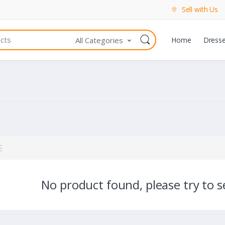
Sell with Us
All Categories
Home
Dress
No product found, please try to se