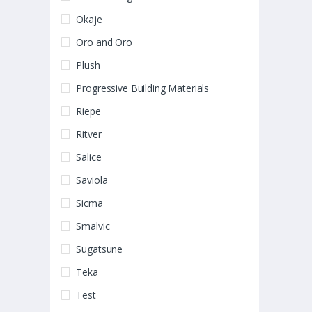
Okaje
Oro and Oro
Plush
Progressive Building Materials
Riepe
Ritver
Salice
Saviola
Sicma
Smalvic
Sugatsune
Teka
Test