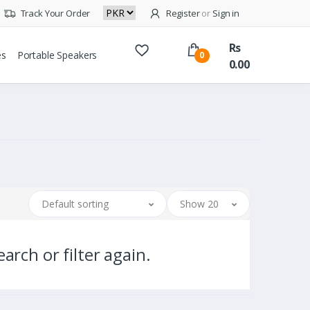
Track Your Order
Register
or
Sign in
Rs
es
Portable Speakers
0
0.00
Default sorting
Show 20
arch or filter again.