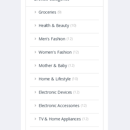
Groceries
(9)
Health & Beauty
(10)
Men's Fashion
(12)
Women's Fashion
(12)
Mother & Baby
(12)
Home & Lifestyle
(10)
Electronic Devices
(12)
Electronic Accessories
(12)
TV & Home Appliances
(12)