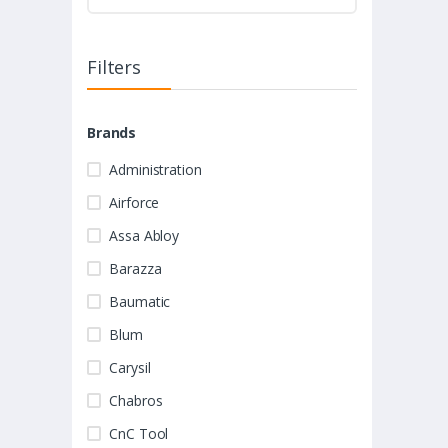
Filters
Brands
Administration
Airforce
Assa Abloy
Barazza
Baumatic
Blum
Carysil
Chabros
CnC Tool