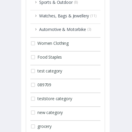
Sports & Outdoor
(8)
Watches, Bags & Jewellery
(11)
Automotive & Motorbike
(3)
Women Clothing
Food Staples
test category
089709
teststore category
new category
grocery