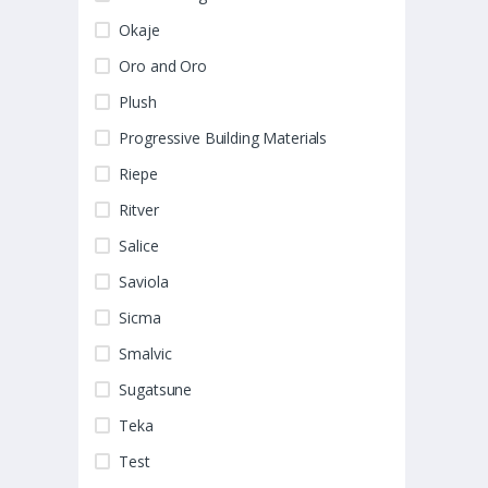
Okaje
Oro and Oro
Plush
Progressive Building Materials
Riepe
Ritver
Salice
Saviola
Sicma
Smalvic
Sugatsune
Teka
Test