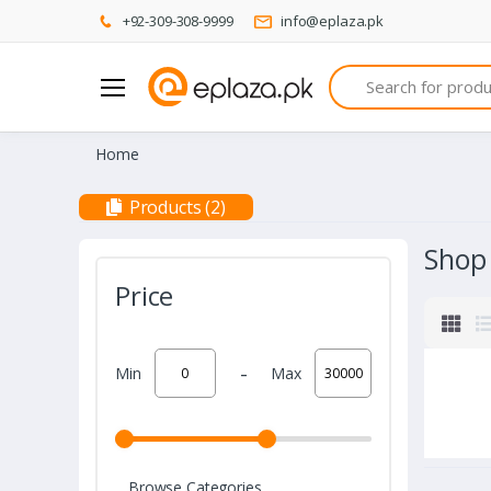
+92-309-308-9999
info@eplaza.pk
Search
Home
Products (2)
Shop
Price
-
Min
Max
Browse Categories