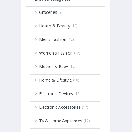
Groceries
(9)
Health & Beauty
(10)
Men's Fashion
(12)
Women's Fashion
(12)
Mother & Baby
(12)
Home & Lifestyle
(10)
Electronic Devices
(12)
Electronic Accessories
(12)
TV & Home Appliances
(12)