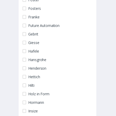
Fosters
Franke
Future Automation
Gebrit
Giesse
Hafele
Hansgrohe
Henderson
Hettich
Hilti
Holz in Form
Hormann
Insize