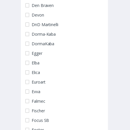
Den Braven
Devon
DnD Martinelli
Dorma-Kaba
DormaKaba
Egger
Elba
Elica
Euroart
Evva
Falmec
Fischer
Focus SB
Foster