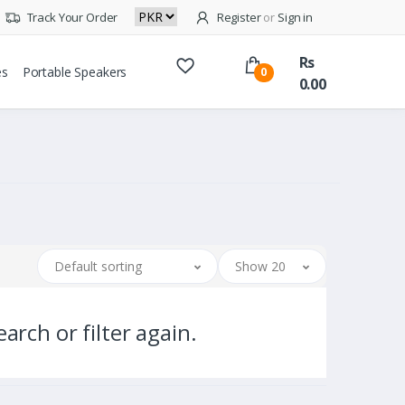
Track Your Order
Register
or
Sign in
Rs
es
Portable Speakers
0
0.00
Default sorting
Show 20
arch or filter again.