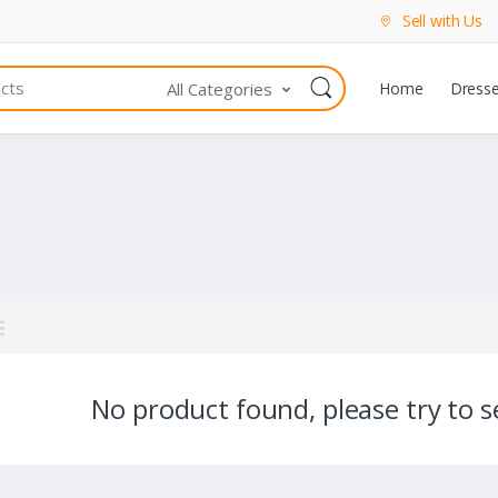
Sell with Us
All Categories
Home
Dress
No product found, please try to se