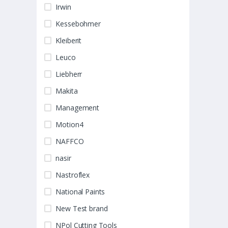
Irwin
Kessebohmer
Kleiberit
Leuco
Liebherr
Makita
Management
Motion4
NAFFCO
nasir
Nastroflex
National Paints
New Test brand
NPol Cutting Tools