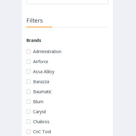
Filters
Brands
Administration
Airforce
Assa Abloy
Barazza
Baumatic
Blum
Carysil
Chabros
CnC Tool