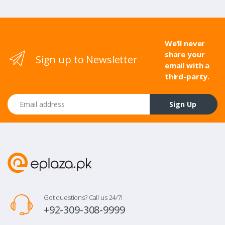
We’ll never
share your
Sign up to Newsletter
email with a
third-party.
Email address
Sign Up
Got questions? Call us 24/7!
+92-309-308-9999