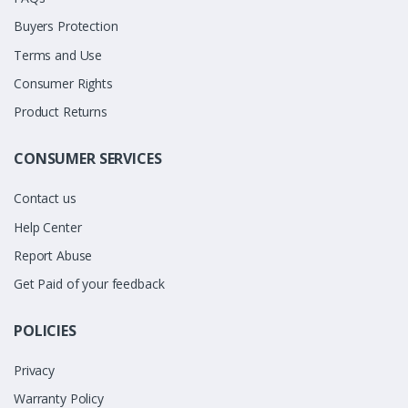
Buyers Protection
Terms and Use
Consumer Rights
Product Returns
CONSUMER SERVICES
Contact us
Help Center
Report Abuse
Get Paid of your feedback
POLICIES
Privacy
Warranty Policy