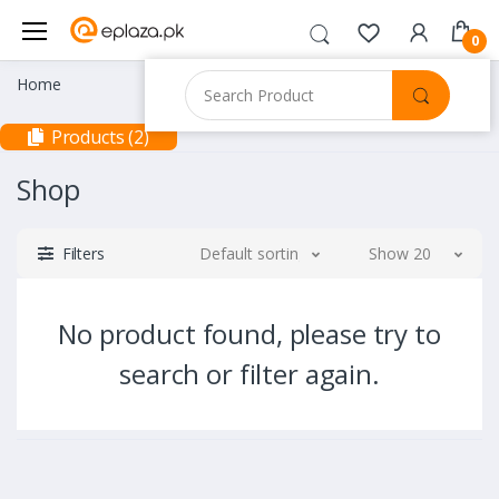
0
Home
Products (2)
Shop
Filters
Default sorting
Show 20
No product found, please try to
search or filter again.