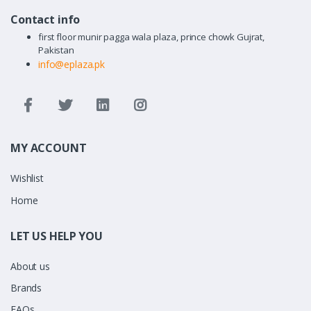
Contact info
first floor munir pagga wala plaza, prince chowk Gujrat,
Pakistan
info@eplaza.pk
MY ACCOUNT
Wishlist
Home
LET US HELP YOU
About us
Brands
FAQs