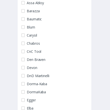
Assa Abloy
Barazza
Baumatic
Blum
Carysil
Chabros
CnC Tool
Den Braven
Devon
DnD Martinelli
Dorma-Kaba
DormaKaba
Egger
Elba