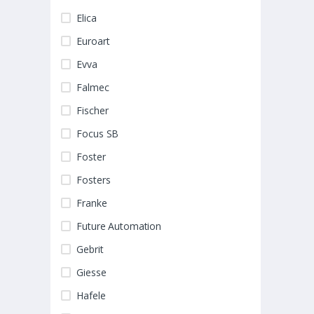
Elica
Euroart
Evva
Falmec
Fischer
Focus SB
Foster
Fosters
Franke
Future Automation
Gebrit
Giesse
Hafele