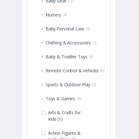
Baby Gear
(11)
Nursery
(4)
Baby Personal Care
(9)
Clothing & Accessories
(7)
Baby & Toddler Toys
(8)
Remote Control & Vehicles
(5)
Sports & Outdoor Play
(3)
Toys & Games
(9)
Arts & Crafts for
Kids (1)
Action Figures &