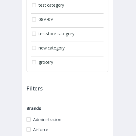
test category
089709
teststore category
new category
grocery
Filters
Brands
Administration
Airforce