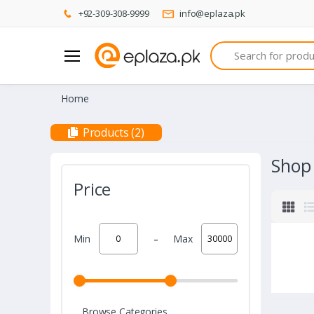
+92-309-308-9999
info@eplaza.pk
Search
Home
Products (2)
Shop
Price
-
Min
Max
Browse Categories