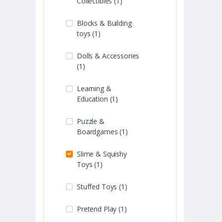
Collectibles (1)
Blocks & Building
toys (1)
Dolls & Accessories
(1)
Learning &
Education (1)
Puzzle &
Boardgames (1)
Slime & Squishy
Toys (1)
Stuffed Toys (1)
Pretend Play (1)