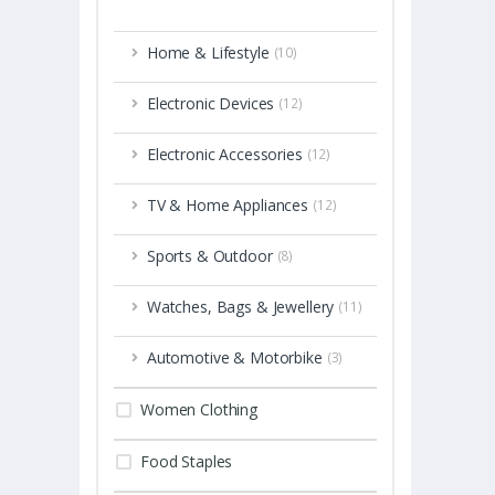
Home & Lifestyle
(10)
Electronic Devices
(12)
Electronic Accessories
(12)
TV & Home Appliances
(12)
Sports & Outdoor
(8)
Watches, Bags & Jewellery
(11)
Automotive & Motorbike
(3)
Women Clothing
Food Staples