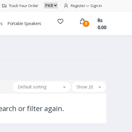
Track Your Order
Register
or
Sign in
Rs
es
Portable Speakers
0
0.00
Default sorting
Show 20
arch or filter again.