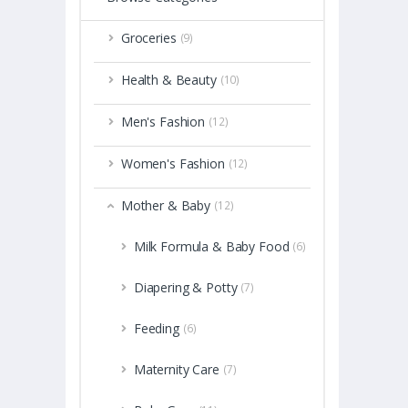
Groceries
(9)
Health & Beauty
(10)
Men's Fashion
(12)
Women's Fashion
(12)
Mother & Baby
(12)
Milk Formula & Baby Food
(6)
Diapering & Potty
(7)
Feeding
(6)
Maternity Care
(7)