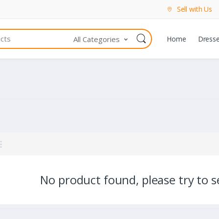
Sell with Us
All Categories
Home
Dress
No product found, please try to se