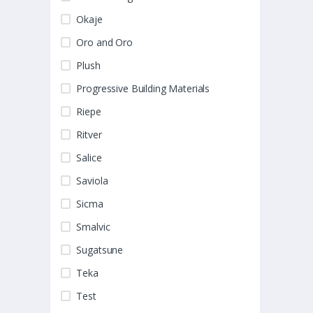
Okaje
Oro and Oro
Plush
Progressive Building Materials
Riepe
Ritver
Salice
Saviola
Sicma
Smalvic
Sugatsune
Teka
Test