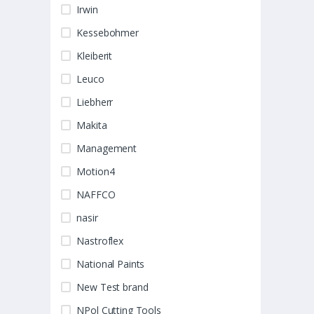
Irwin
Kessebohmer
Kleiberit
Leuco
Liebherr
Makita
Management
Motion4
NAFFCO
nasir
Nastroflex
National Paints
New Test brand
NPol Cutting Tools