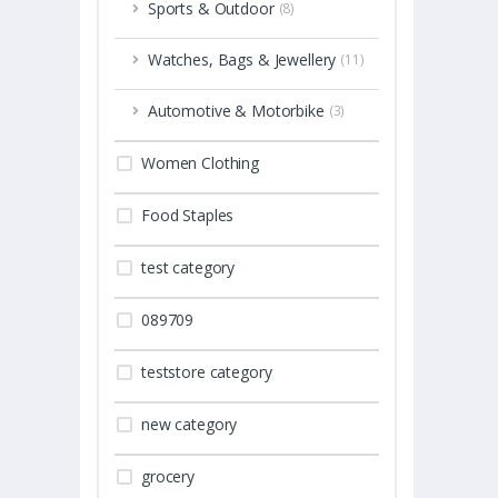
Sports & Outdoor
(8)
Watches, Bags & Jewellery
(11)
Automotive & Motorbike
(3)
Women Clothing
Food Staples
test category
089709
teststore category
new category
grocery