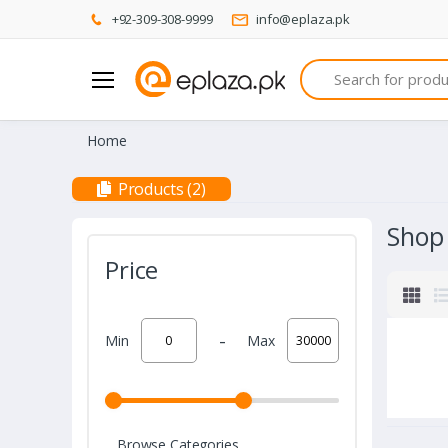
+92-309-308-9999
info@eplaza.pk
Search
Home
Products (2)
Shop
Price
-
Min
Max
Browse Categories