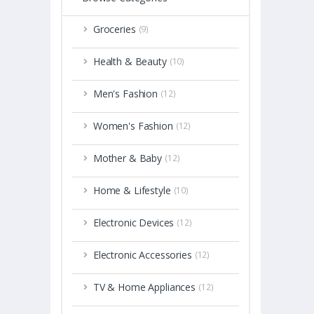
Groceries
(9)
Health & Beauty
(10)
Men's Fashion
(12)
Women's Fashion
(12)
Mother & Baby
(12)
Home & Lifestyle
(10)
Electronic Devices
(12)
Electronic Accessories
(12)
TV & Home Appliances
(12)