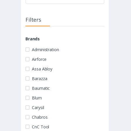
Filters
Brands
Administration
Airforce
Assa Abloy
Barazza
Baumatic
Blum
Carysil
Chabros
CnC Tool