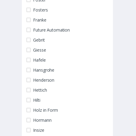
Fosters
Franke
Future Automation
Gebrit
Giesse
Hafele
Hansgrohe
Henderson
Hettich
Hilti
Holz in Form
Hormann
Insize