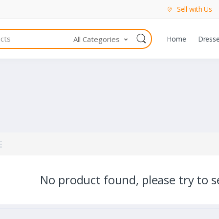
Sell with Us
All Categories
Home
Dress
No product found, please try to se