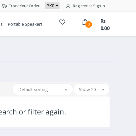
Track Your Order
Register
or
Sign in
Rs
es
Portable Speakers
0
0.00
Default sorting
Show 20
arch or filter again.