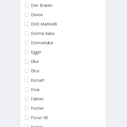
Den Braven
Devon
DnD Martinelli
Dorma-Kaba
DormaKaba
Egger
Elba
Elica
Euroart
Evva
Falmec
Fischer
Focus SB
Foster