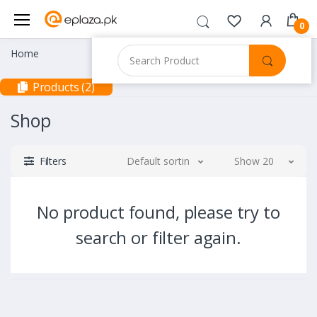
0
Home
Products (2)
Shop
Filters
Default sorting
Show 20
No product found, please try to
search or filter again.