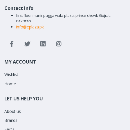
Contact info
first floor munir pagga wala plaza, prince chowk Gujrat,
Pakistan
info@eplaza.pk
MY ACCOUNT
Wishlist
Home
LET US HELP YOU
About us
Brands
FAQs