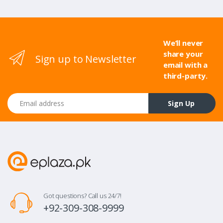
We’ll never
share your
Sign up to Newsletter
email with a
third-party.
Email address
Sign Up
Got questions? Call us 24/7!
+92-309-308-9999