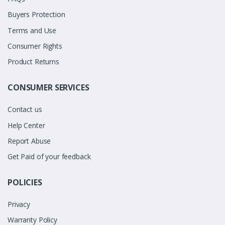
Buyers Protection
Terms and Use
Consumer Rights
Product Returns
CONSUMER SERVICES
Contact us
Help Center
Report Abuse
Get Paid of your feedback
POLICIES
Privacy
Warranty Policy