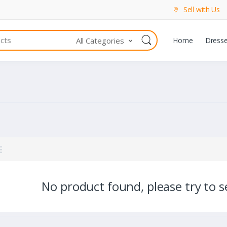
Sell with Us
All Categories
Home
Dress
No product found, please try to se