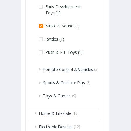
Early Development
Toys (1)
Music & Sound (1)
Rattles (1)
Push & Pull Toys (1)
Remote Control & Vehicles
(5)
Sports & Outdoor Play
(3)
Toys & Games
(9)
Home & Lifestyle
(10)
Electronic Devices
(12)