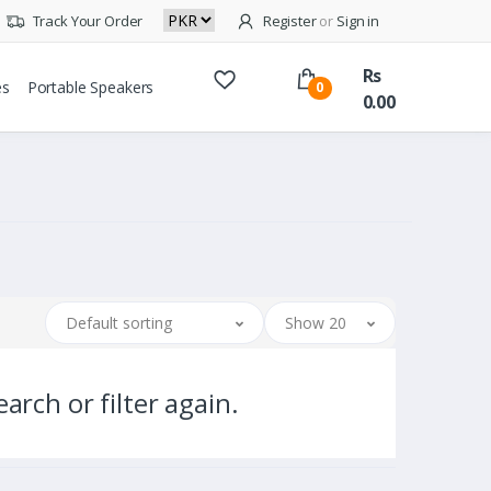
Track Your Order
Register
or
Sign in
Rs
es
Portable Speakers
0
0.00
Default sorting
Show 20
arch or filter again.