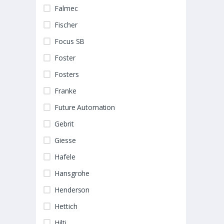
Falmec
Fischer
Focus SB
Foster
Fosters
Franke
Future Automation
Gebrit
Giesse
Hafele
Hansgrohe
Henderson
Hettich
Hilti