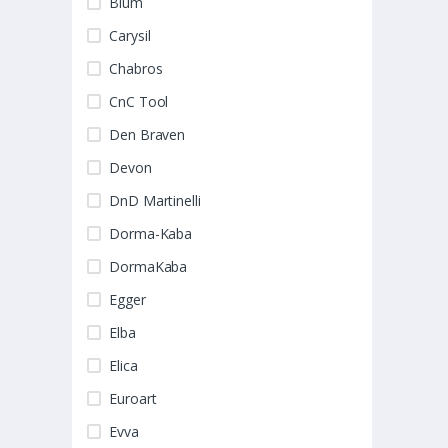
Blum
Carysil
Chabros
CnC Tool
Den Braven
Devon
DnD Martinelli
Dorma-Kaba
DormaKaba
Egger
Elba
Elica
Euroart
Evva