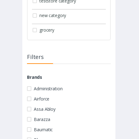
teststore category
new category
grocery
Filters
Brands
Administration
Airforce
Assa Abloy
Barazza
Baumatic