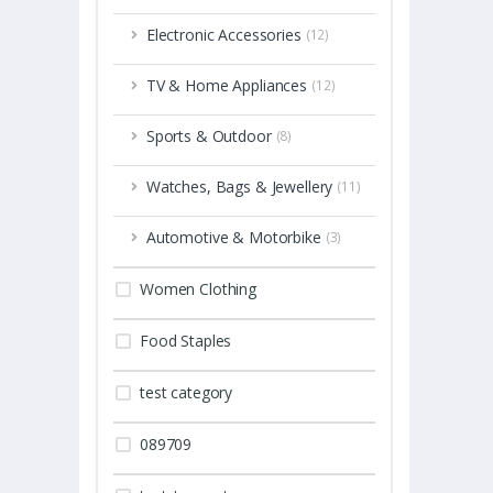
Electronic Accessories
(12)
TV & Home Appliances
(12)
Sports & Outdoor
(8)
Watches, Bags & Jewellery
(11)
Automotive & Motorbike
(3)
Women Clothing
Food Staples
test category
089709