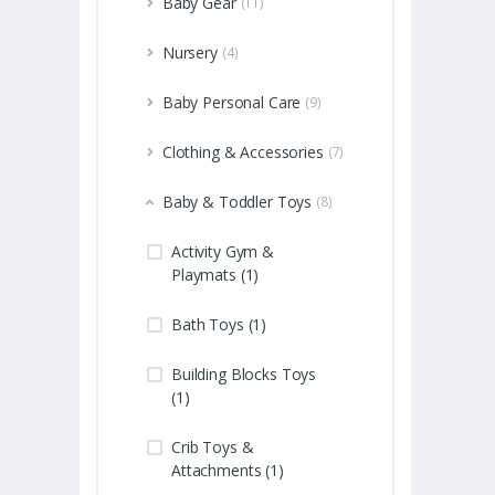
Baby Gear
(11)
Nursery
(4)
Baby Personal Care
(9)
Clothing & Accessories
(7)
Baby & Toddler Toys
(8)
Activity Gym &
Playmats (1)
Bath Toys (1)
Building Blocks Toys
(1)
Crib Toys &
Attachments (1)