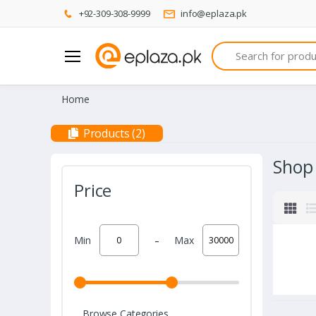
+92-309-308-9999
info@eplaza.pk
Search
Home
Products (2)
Shop
Price
-
Min
Max
Browse Categories