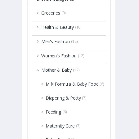
Groceries
(9)
Health & Beauty
(10)
Men's Fashion
(12)
Women's Fashion
(12)
Mother & Baby
(12)
Milk Formula & Baby Food
(6)
Diapering & Potty
(7)
Feeding
(6)
Maternity Care
(7)