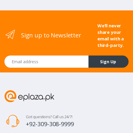
We’ll never
share your
Sign up to Newsletter
email with a
third-party.
Email address
Sign Up
Got questions? Call us 24/7!
+92-309-308-9999