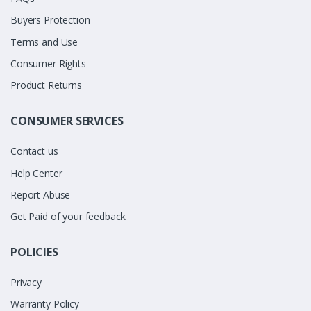
Buyers Protection
Terms and Use
Consumer Rights
Product Returns
CONSUMER SERVICES
Contact us
Help Center
Report Abuse
Get Paid of your feedback
POLICIES
Privacy
Warranty Policy