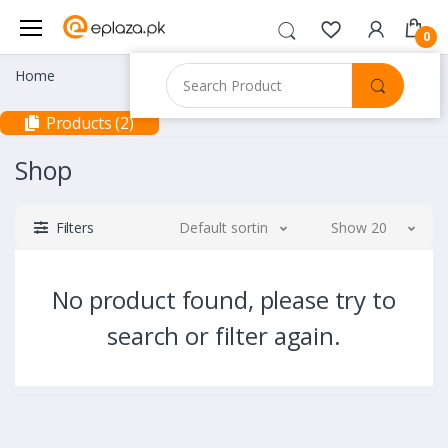
0
Home
Products (2)
Shop
Filters
Default sorting
Show 20
No product found, please try to
search or filter again.