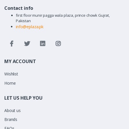
Contact info
first floor munir pagga wala plaza, prince chowk Gujrat,
Pakistan
info@eplaza.pk
MY ACCOUNT
Wishlist
Home
LET US HELP YOU
About us
Brands
FAQs