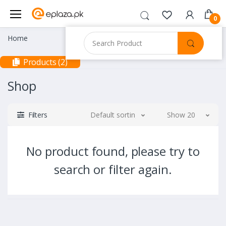
0
Home
Products (2)
Shop
Filters
Default sorting
Show 20
No product found, please try to
search or filter again.