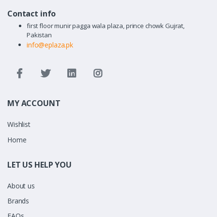
Contact info
first floor munir pagga wala plaza, prince chowk Gujrat,
Pakistan
info@eplaza.pk
MY ACCOUNT
Wishlist
Home
LET US HELP YOU
About us
Brands
FAQs