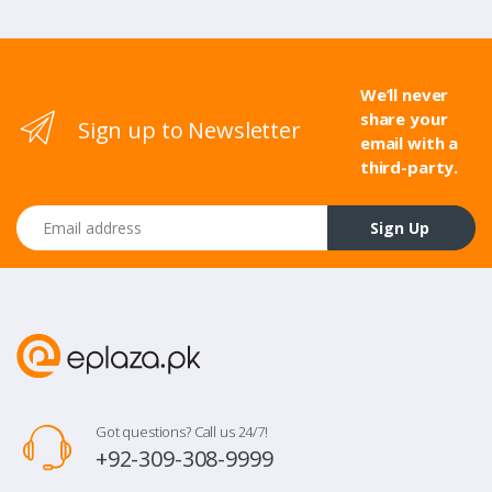
We’ll never
share your
Sign up to Newsletter
email with a
third-party.
Email address
Sign Up
Got questions? Call us 24/7!
+92-309-308-9999