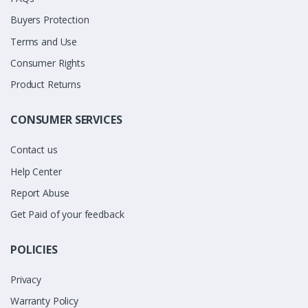
Buyers Protection
Terms and Use
Consumer Rights
Product Returns
CONSUMER SERVICES
Contact us
Help Center
Report Abuse
Get Paid of your feedback
POLICIES
Privacy
Warranty Policy