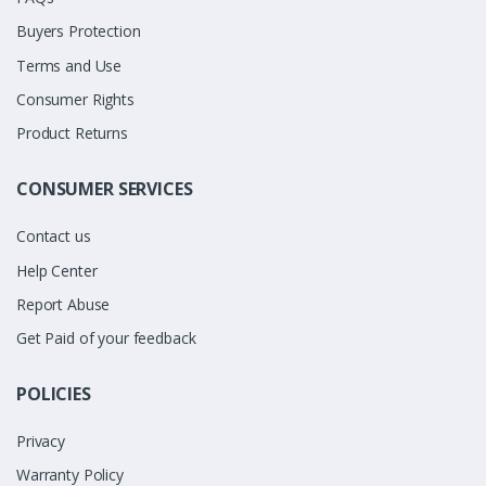
Buyers Protection
Terms and Use
Consumer Rights
Product Returns
CONSUMER SERVICES
Contact us
Help Center
Report Abuse
Get Paid of your feedback
POLICIES
Privacy
Warranty Policy