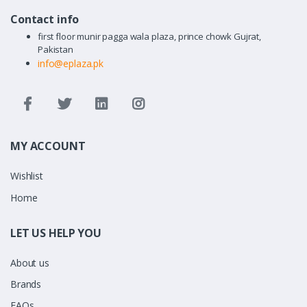
Contact info
first floor munir pagga wala plaza, prince chowk Gujrat,
Pakistan
info@eplaza.pk
MY ACCOUNT
Wishlist
Home
LET US HELP YOU
About us
Brands
FAQs