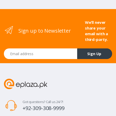
We’ll never
share your
Sign up to Newsletter
email with a
third-party.
Email address
Sign Up
Got questions? Call us 24/7!
+92-309-308-9999