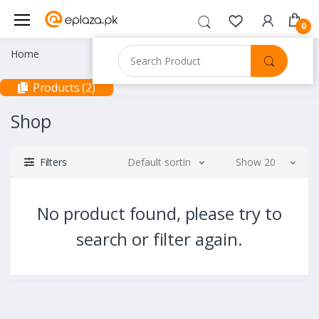
0
Home
Products (2)
Shop
Filters
Default sorting
Show 20
No product found, please try to
search or filter again.