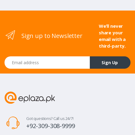
We’ll never
share your
Sign up to Newsletter
email with a
third-party.
Email address
Sign Up
Got questions? Call us 24/7!
+92-309-308-9999