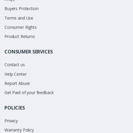
Buyers Protection
Terms and Use
Consumer Rights
Product Returns
CONSUMER SERVICES
Contact us
Help Center
Report Abuse
Get Paid of your feedback
POLICIES
Privacy
Warranty Policy