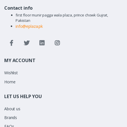
Contact info
first floor munir pagga wala plaza, prince chowk Gujrat,
Pakistan
info@eplaza.pk
MY ACCOUNT
Wishlist
Home
LET US HELP YOU
About us
Brands
FAQs