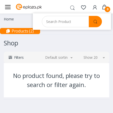
0
Home
Products (2)
Shop
Filters
Default sorting
Show 20
No product found, please try to
search or filter again.