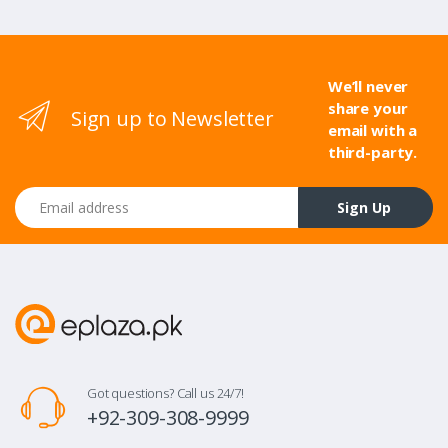
We’ll never
share your
Sign up to Newsletter
email with a
third-party.
Email address
Sign Up
Got questions? Call us 24/7!
+92-309-308-9999