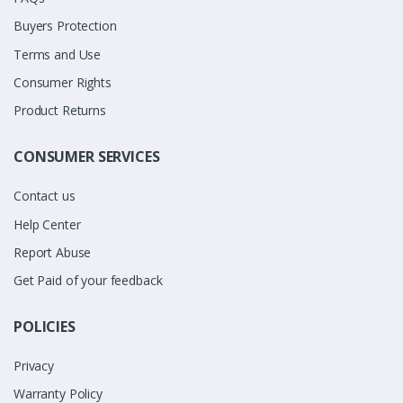
Buyers Protection
Terms and Use
Consumer Rights
Product Returns
CONSUMER SERVICES
Contact us
Help Center
Report Abuse
Get Paid of your feedback
POLICIES
Privacy
Warranty Policy