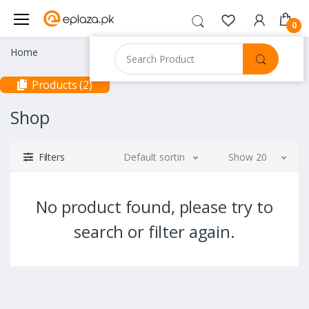
0
Home
Products (2)
Shop
Filters
Default sorting
Show 20
No product found, please try to
search or filter again.