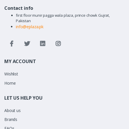
Contact info
first floor munir pagga wala plaza, prince chowk Gujrat,
Pakistan
info@eplaza.pk
MY ACCOUNT
Wishlist
Home
LET US HELP YOU
About us
Brands
FAQs