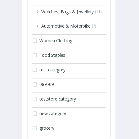
Watches, Bags & Jewellery
(11)
Automotive & Motorbike
(3)
Women Clothing
Food Staples
test category
089709
teststore category
new category
grocery