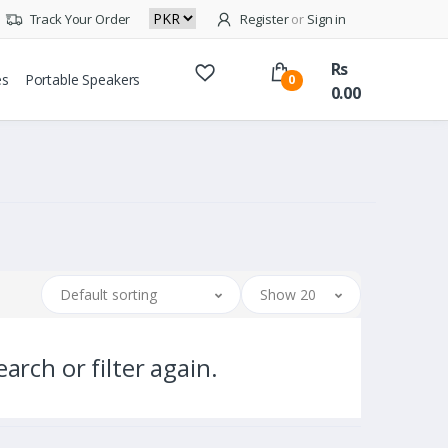
Track Your Order
Register
or
Sign in
Rs
es
Portable Speakers
0
0.00
Default sorting
Show 20
arch or filter again.