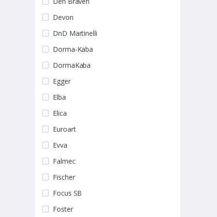
Den Braven
Devon
DnD Martinelli
Dorma-Kaba
DormaKaba
Egger
Elba
Elica
Euroart
Evva
Falmec
Fischer
Focus SB
Foster