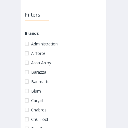
Filters
Brands
Administration
Airforce
Assa Abloy
Barazza
Baumatic
Blum
Carysil
Chabros
CnC Tool