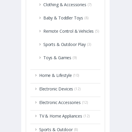
Clothing & Accessories
(7)
Baby & Toddler Toys
(8)
Remote Control & Vehicles
(5)
Sports & Outdoor Play
(3)
Toys & Games
(9)
Home & Lifestyle
(10)
Electronic Devices
(12)
Electronic Accessories
(12)
TV & Home Appliances
(12)
Sports & Outdoor
(8)