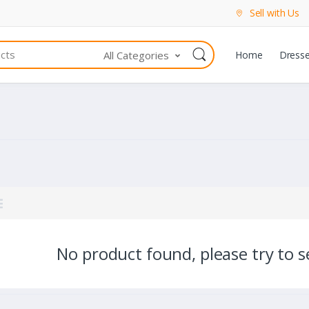
Sell with Us
All Categories
Home
Dress
No product found, please try to se