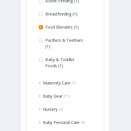
Bottle-Feeding (1)
Breastfeeding (1)
Food Blenders (1)
Pacifiers & Teethers
(1)
Baby & Toddler
Foods (1)
Maternity Care
(7)
Baby Gear
(11)
Nursery
(4)
Baby Personal Care
(9)