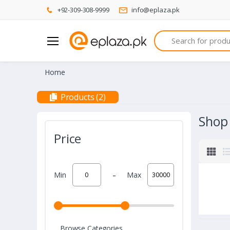
+92-309-308-9999
info@eplaza.pk
Search
Home
Products (2)
Shop
Price
-
Min
Max
Browse Categories