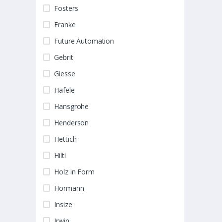
Fosters
Franke
Future Automation
Gebrit
Giesse
Hafele
Hansgrohe
Henderson
Hettich
Hilti
Holz in Form
Hormann
Insize
Irwin