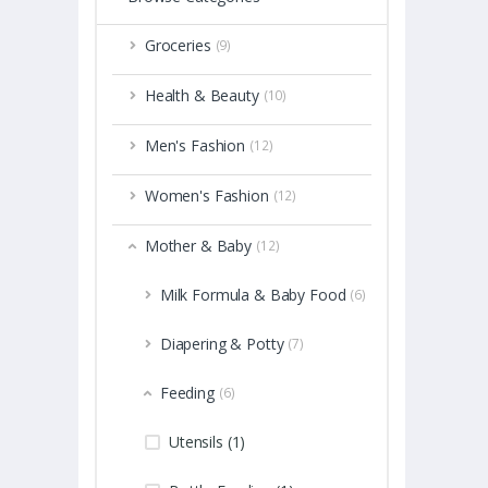
Groceries
(9)
Health & Beauty
(10)
Men's Fashion
(12)
Women's Fashion
(12)
Mother & Baby
(12)
Milk Formula & Baby Food
(6)
Diapering & Potty
(7)
Feeding
(6)
Utensils (1)