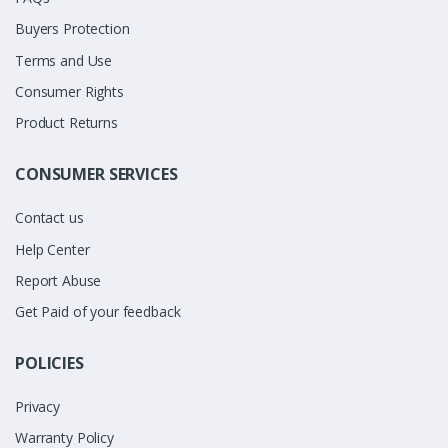
Buyers Protection
Terms and Use
Consumer Rights
Product Returns
CONSUMER SERVICES
Contact us
Help Center
Report Abuse
Get Paid of your feedback
POLICIES
Privacy
Warranty Policy