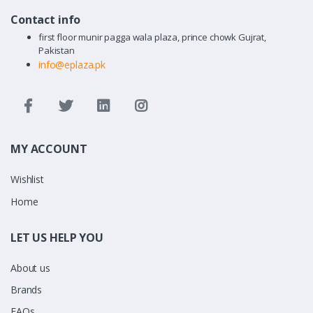
Contact info
first floor munir pagga wala plaza, prince chowk Gujrat,
Pakistan
info@eplaza.pk
MY ACCOUNT
Wishlist
Home
LET US HELP YOU
About us
Brands
FAQs