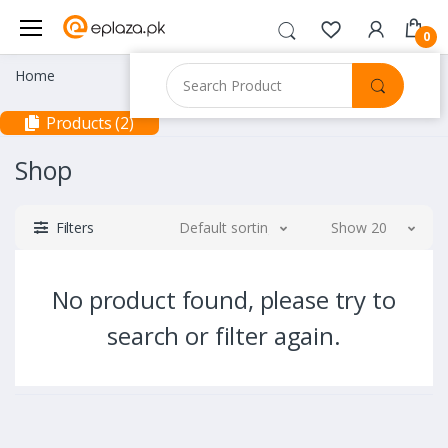
0
Home
Products (2)
Shop
Filters
Default sorting
Show 20
No product found, please try to
search or filter again.