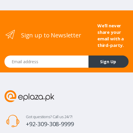
We’ll never
share your
Sign up to Newsletter
email with a
third-party.
Email address
Sign Up
Got questions? Call us 24/7!
+92-309-308-9999