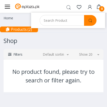
0
Home
Products (2)
Shop
Filters
Default sorting
Show 20
No product found, please try to
search or filter again.