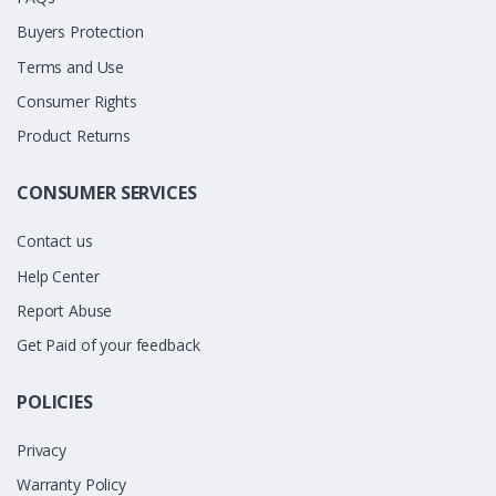
Buyers Protection
Terms and Use
Consumer Rights
Product Returns
CONSUMER SERVICES
Contact us
Help Center
Report Abuse
Get Paid of your feedback
POLICIES
Privacy
Warranty Policy