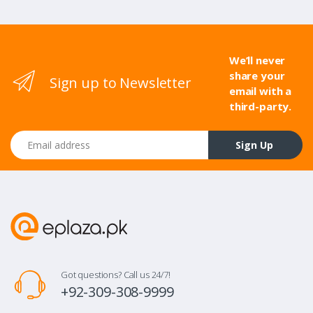
We’ll never
share your
Sign up to Newsletter
email with a
third-party.
Email address
Sign Up
Got questions? Call us 24/7!
+92-309-308-9999