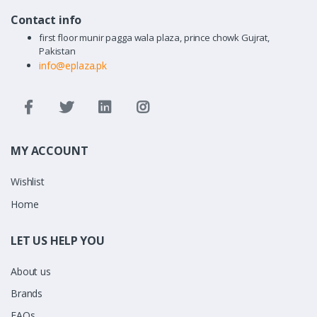
Contact info
first floor munir pagga wala plaza, prince chowk Gujrat,
Pakistan
info@eplaza.pk
MY ACCOUNT
Wishlist
Home
LET US HELP YOU
About us
Brands
FAQs