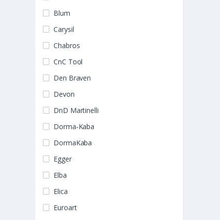
Blum
Carysil
Chabros
CnC Tool
Den Braven
Devon
DnD Martinelli
Dorma-Kaba
DormaKaba
Egger
Elba
Elica
Euroart