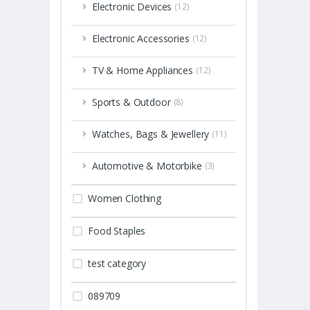
Electronic Devices
(12)
Electronic Accessories
(12)
TV & Home Appliances
(12)
Sports & Outdoor
(8)
Watches, Bags & Jewellery
(11)
Automotive & Motorbike
(3)
Women Clothing
Food Staples
test category
089709