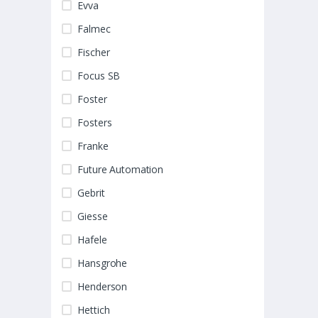
Evva
Falmec
Fischer
Focus SB
Foster
Fosters
Franke
Future Automation
Gebrit
Giesse
Hafele
Hansgrohe
Henderson
Hettich