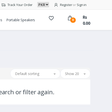
Track Your Order
Register
or
Sign in
Rs
es
Portable Speakers
0
0.00
Default sorting
Show 20
arch or filter again.