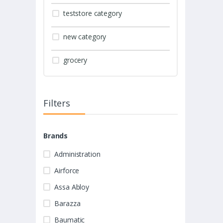
teststore category
new category
grocery
Filters
Brands
Administration
Airforce
Assa Abloy
Barazza
Baumatic