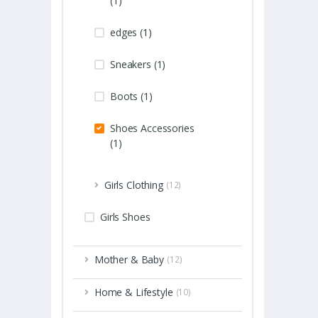
(1)
edges (1)
Sneakers (1)
Boots (1)
Shoes Accessories
(1)
Girls Clothing
(12)
Girls Shoes
Mother & Baby
(12)
Home & Lifestyle
(10)