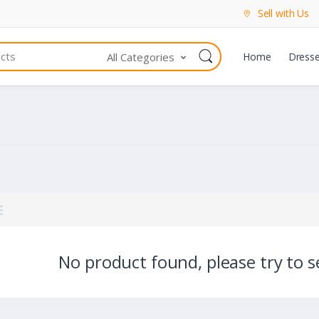
Sell with Us
All Categories
Home
Dress
No product found, please try to se