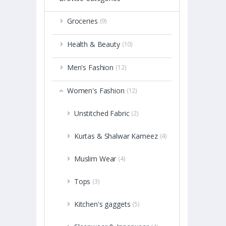
Groceries
(9)
Health & Beauty
(10)
Men's Fashion
(12)
Women's Fashion
(12)
Unstitched Fabric
(2)
Kurtas & Shalwar Kameez
(4)
Muslim Wear
(4)
Tops
(3)
Kitchen's gaggets
(5)