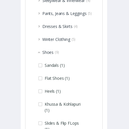
Sleepwear & Innerwear
(4)
Pants, Jeans & Leggings
(5)
Dresses & Skirts
(4)
Winter Clothing
(5)
Shoes
(9)
Sandals (1)
Flat Shoes (1)
Heels (1)
Khussa & Kohlapuri
(1)
Slides & Flip FLops