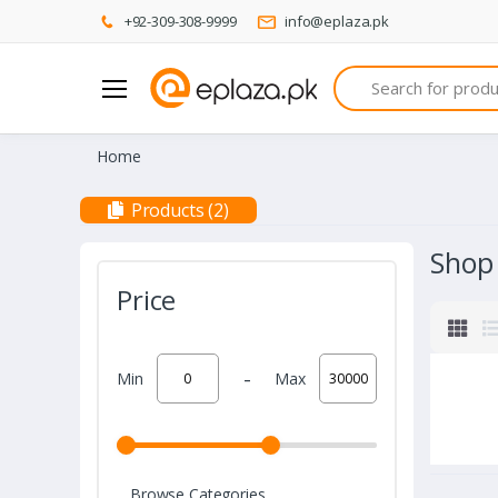
+92-309-308-9999
info@eplaza.pk
Search
Home
Products (2)
Shop
Price
-
Min
Max
Browse Categories