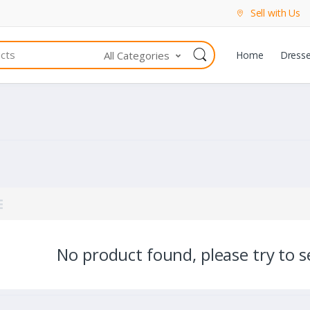
Sell with Us
All Categories
Home
Dress
No product found, please try to se