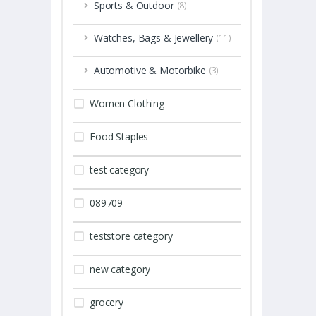
Sports & Outdoor
(8)
Watches, Bags & Jewellery
(11)
Automotive & Motorbike
(3)
Women Clothing
Food Staples
test category
089709
teststore category
new category
grocery