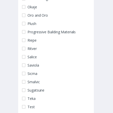
Okaje
Oro and Oro
Plush
Progressive Building Materials
Riepe
Ritver
Salice
Saviola
Sicma
Smalvic
Sugatsune
Teka
Test