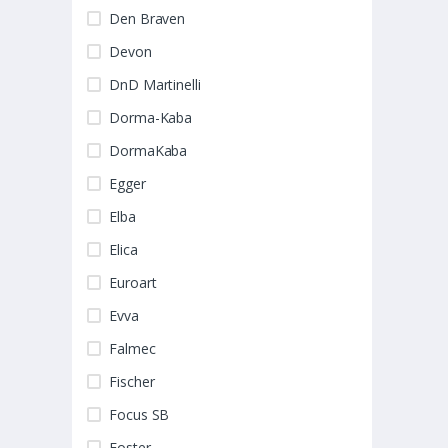
Den Braven
Devon
DnD Martinelli
Dorma-Kaba
DormaKaba
Egger
Elba
Elica
Euroart
Evva
Falmec
Fischer
Focus SB
Foster