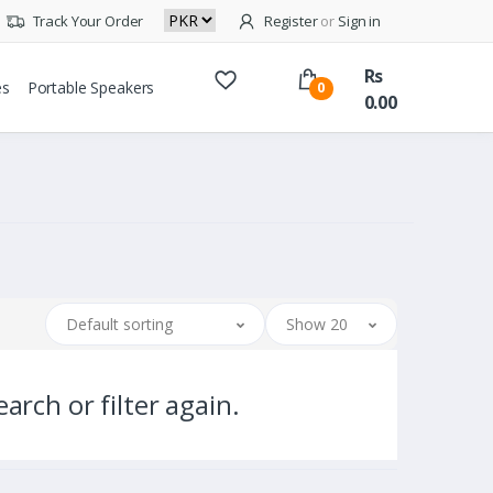
Track Your Order
Register
or
Sign in
Rs
es
Portable Speakers
0
0.00
Default sorting
Show 20
arch or filter again.