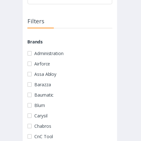
Filters
Brands
Administration
Airforce
Assa Abloy
Barazza
Baumatic
Blum
Carysil
Chabros
CnC Tool