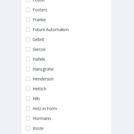
Fosters
Franke
Future Automation
Gebrit
Giesse
Hafele
Hansgrohe
Henderson
Hettich
Hilti
Holz in Form
Hormann
Insize