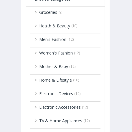
Groceries
(9)
Health & Beauty
(10)
Men's Fashion
(12)
Women's Fashion
(12)
Mother & Baby
(12)
Home & Lifestyle
(10)
Electronic Devices
(12)
Electronic Accessories
(12)
TV & Home Appliances
(12)