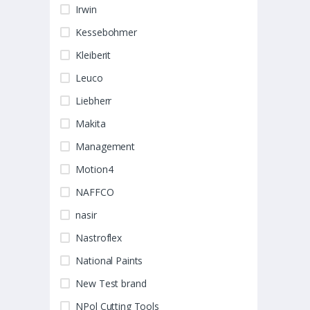
Irwin
Kessebohmer
Kleiberit
Leuco
Liebherr
Makita
Management
Motion4
NAFFCO
nasir
Nastroflex
National Paints
New Test brand
NPol Cutting Tools