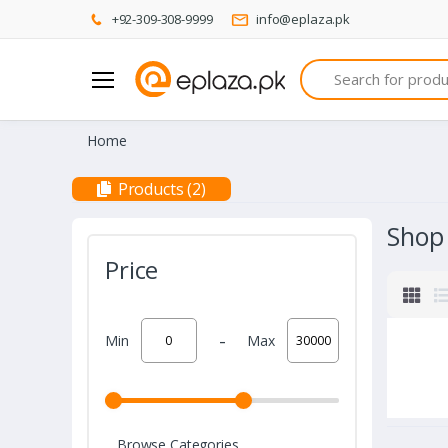
+92-309-308-9999
info@eplaza.pk
Search
Home
Products (2)
Shop
Price
-
Min
Max
Browse Categories