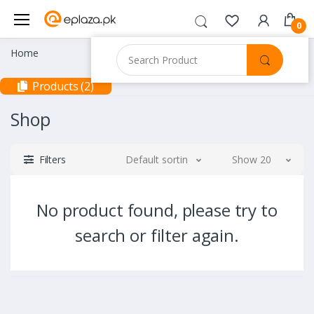
0
Home
Products (2)
Shop
Filters
Default sorting
Show 20
No product found, please try to
search or filter again.