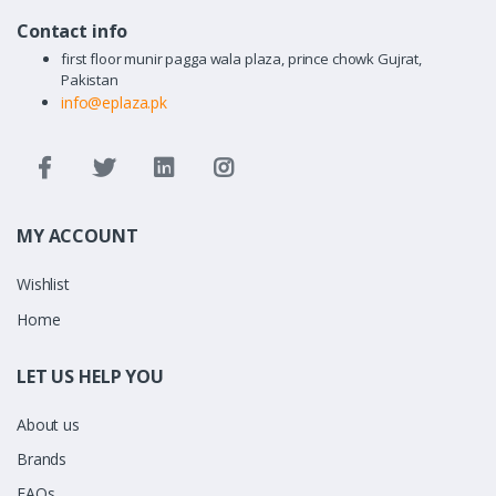
Contact info
first floor munir pagga wala plaza, prince chowk Gujrat,
Pakistan
info@eplaza.pk
MY ACCOUNT
Wishlist
Home
LET US HELP YOU
About us
Brands
FAQs