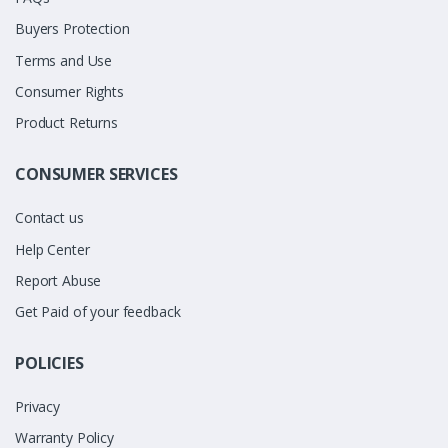
Buyers Protection
Terms and Use
Consumer Rights
Product Returns
CONSUMER SERVICES
Contact us
Help Center
Report Abuse
Get Paid of your feedback
POLICIES
Privacy
Warranty Policy