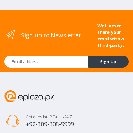
We’ll never
share your
Sign up to Newsletter
email with a
third-party.
Email address
Sign Up
Got questions? Call us 24/7!
+92-309-308-9999