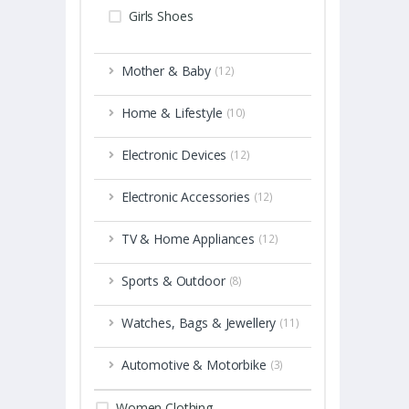
Girls Shoes
Mother & Baby
(12)
Home & Lifestyle
(10)
Electronic Devices
(12)
Electronic Accessories
(12)
TV & Home Appliances
(12)
Sports & Outdoor
(8)
Watches, Bags & Jewellery
(11)
Automotive & Motorbike
(3)
Women Clothing