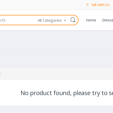
Sell with Us
All Categories
Home
Dress
No product found, please try to se