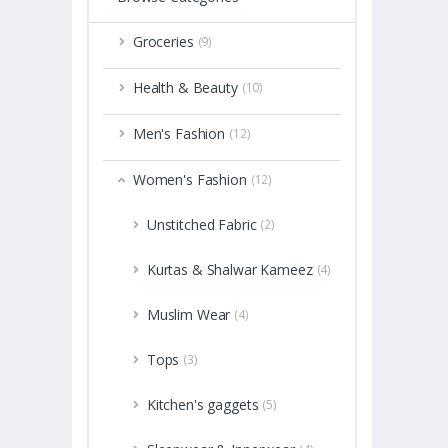
Groceries
(9)
Health & Beauty
(10)
Men's Fashion
(12)
Women's Fashion
(12)
Unstitched Fabric
(2)
Kurtas & Shalwar Kameez
(4)
Muslim Wear
(4)
Tops
(3)
Kitchen's gaggets
(5)