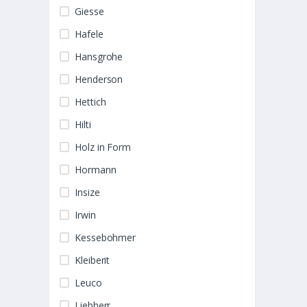
Giesse
Hafele
Hansgrohe
Henderson
Hettich
Hilti
Holz in Form
Hormann
Insize
Irwin
Kessebohmer
Kleiberit
Leuco
Liebherr