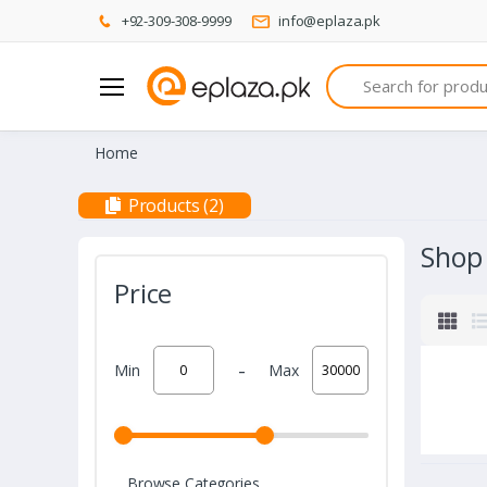
+92-309-308-9999
info@eplaza.pk
Search
Home
Products (2)
Shop
Price
-
Min
Max
Browse Categories