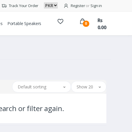
Track Your Order
Register
or
Sign in
Rs
es
Portable Speakers
0
0.00
Default sorting
Show 20
arch or filter again.