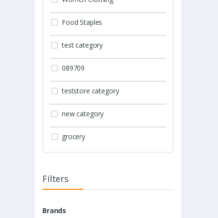
Food Staples
test category
089709
teststore category
new category
grocery
Filters
Brands