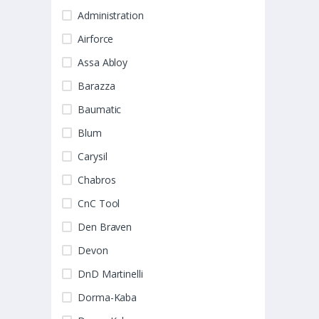
Administration
Airforce
Assa Abloy
Barazza
Baumatic
Blum
Carysil
Chabros
CnC Tool
Den Braven
Devon
DnD Martinelli
Dorma-Kaba