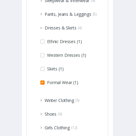
Sleepwear & Innerwear
(4)
Pants, Jeans & Leggings
(5)
Dresses & Skirts
(4)
Ethnic Dresses (1)
Western Dresses (1)
Skirts (1)
Formal Wear (1)
Winter Clothing
(5)
Shoes
(9)
Girls Clothing
(12)