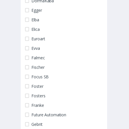
DormaKaba
Egger
Elba
Elica
Euroart
Evva
Falmec
Fischer
Focus SB
Foster
Fosters
Franke
Future Automation
Gebrit