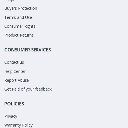
Buyers Protection
Terms and Use
Consumer Rights
Product Returns
CONSUMER SERVICES
Contact us
Help Center
Report Abuse
Get Paid of your feedback
POLICIES
Privacy
Warranty Policy