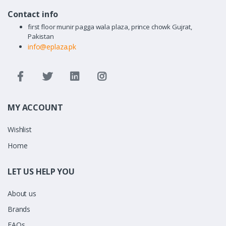
Contact info
first floor munir pagga wala plaza, prince chowk Gujrat,
Pakistan
info@eplaza.pk
MY ACCOUNT
Wishlist
Home
LET US HELP YOU
About us
Brands
FAQs