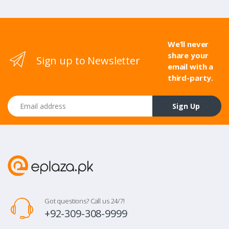
We’ll never
share your
Sign up to Newsletter
email with a
third-party.
Email address
Sign Up
Got questions? Call us 24/7!
+92-309-308-9999