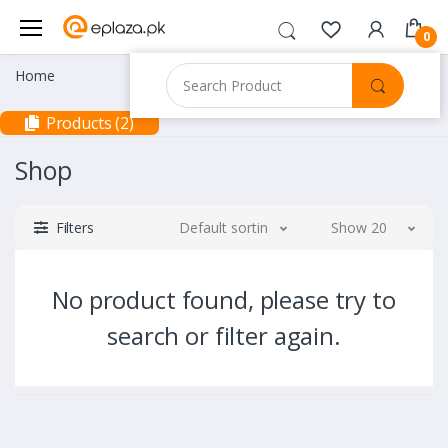
0
Home
Products (2)
Shop
Filters
Default sorting
Show 20
No product found, please try to
search or filter again.