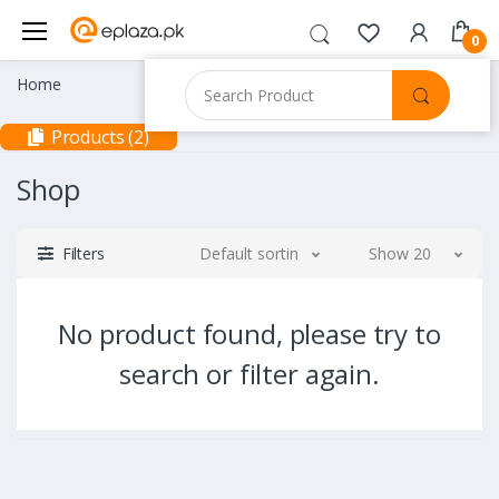
0
Home
Products (2)
Shop
Filters
Default sorting
Show 20
No product found, please try to
search or filter again.