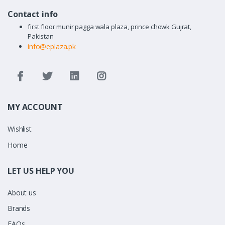
Contact info
first floor munir pagga wala plaza, prince chowk Gujrat,
Pakistan
info@eplaza.pk
MY ACCOUNT
Wishlist
Home
LET US HELP YOU
About us
Brands
FAQs