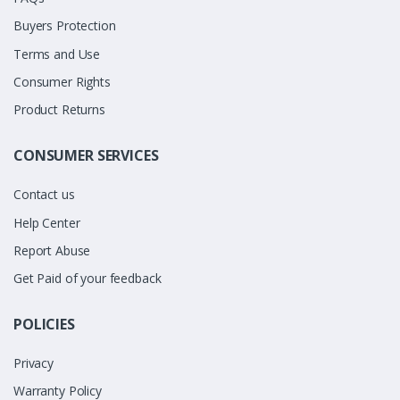
Buyers Protection
Terms and Use
Consumer Rights
Product Returns
CONSUMER SERVICES
Contact us
Help Center
Report Abuse
Get Paid of your feedback
POLICIES
Privacy
Warranty Policy