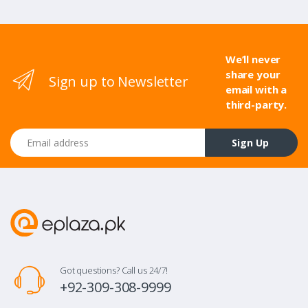
We’ll never
share your
Sign up to Newsletter
email with a
third-party.
Email address
Sign Up
Got questions? Call us 24/7!
+92-309-308-9999