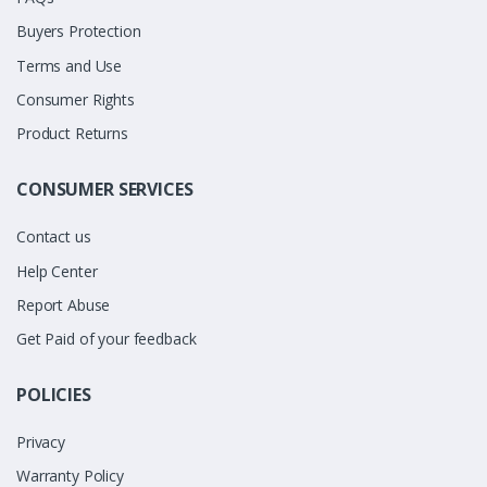
Buyers Protection
Terms and Use
Consumer Rights
Product Returns
CONSUMER SERVICES
Contact us
Help Center
Report Abuse
Get Paid of your feedback
POLICIES
Privacy
Warranty Policy