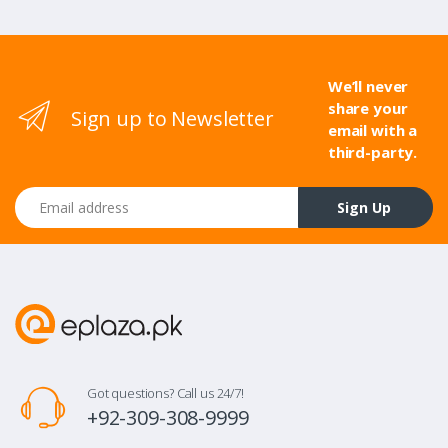
We’ll never
share your
Sign up to Newsletter
email with a
third-party.
Email address
Sign Up
Got questions? Call us 24/7!
+92-309-308-9999