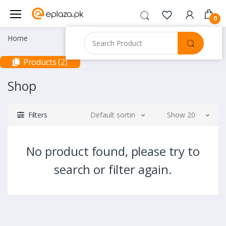
0
Home
Products (2)
Shop
Filters
Default sorting
Show 20
No product found, please try to
search or filter again.