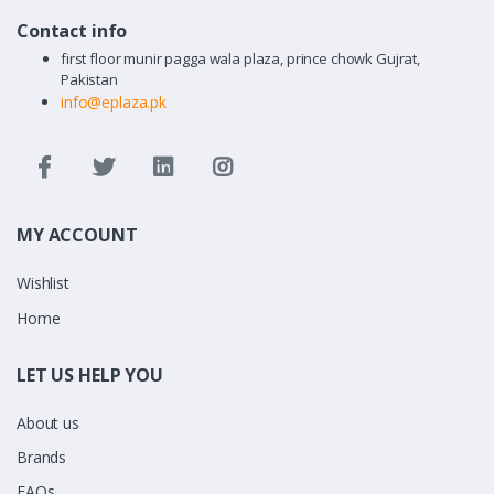
Contact info
first floor munir pagga wala plaza, prince chowk Gujrat,
Pakistan
info@eplaza.pk
MY ACCOUNT
Wishlist
Home
LET US HELP YOU
About us
Brands
FAQs