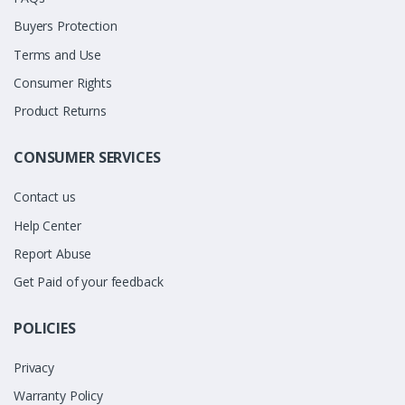
Buyers Protection
Terms and Use
Consumer Rights
Product Returns
CONSUMER SERVICES
Contact us
Help Center
Report Abuse
Get Paid of your feedback
POLICIES
Privacy
Warranty Policy