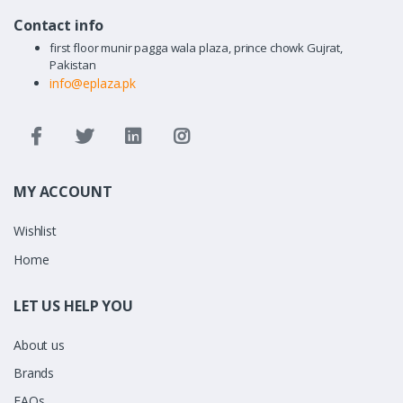
Contact info
first floor munir pagga wala plaza, prince chowk Gujrat,
Pakistan
info@eplaza.pk
MY ACCOUNT
Wishlist
Home
LET US HELP YOU
About us
Brands
FAQs