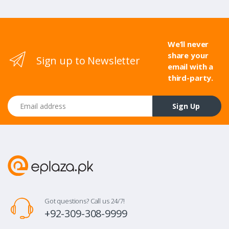
We’ll never
share your
Sign up to Newsletter
email with a
third-party.
Email address
Sign Up
Got questions? Call us 24/7!
+92-309-308-9999