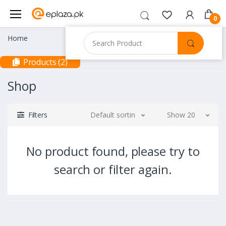
0
Home
Products (2)
Shop
Filters
Default sorting
Show 20
No product found, please try to
search or filter again.