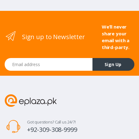
We’ll never
share your
Sign up to Newsletter
email with a
third-party.
Email address
Sign Up
Got questions? Call us 24/7!
+92-309-308-9999