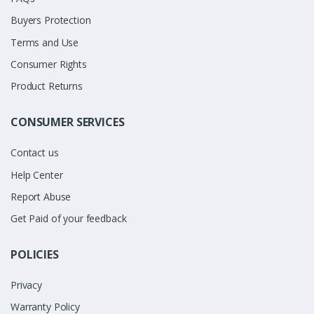
Buyers Protection
Terms and Use
Consumer Rights
Product Returns
CONSUMER SERVICES
Contact us
Help Center
Report Abuse
Get Paid of your feedback
POLICIES
Privacy
Warranty Policy