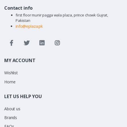
Contact info
first floor munir pagga wala plaza, prince chowk Gujrat,
Pakistan
info@eplaza.pk
MY ACCOUNT
Wishlist
Home
LET US HELP YOU
About us
Brands
FAQs