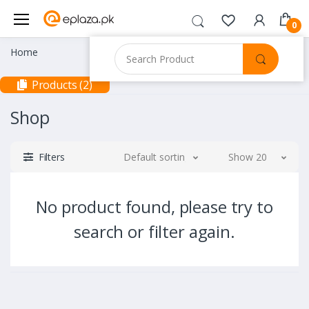
0
Home
Products (2)
Shop
Filters
Default sorting
Show 20
No product found, please try to
search or filter again.