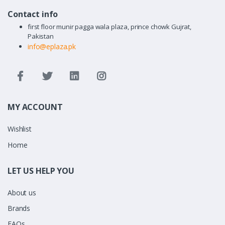
Contact info
first floor munir pagga wala plaza, prince chowk Gujrat,
Pakistan
info@eplaza.pk
MY ACCOUNT
Wishlist
Home
LET US HELP YOU
About us
Brands
FAQs