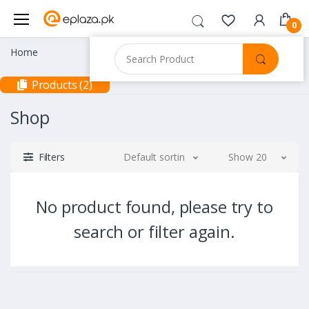
0
Home
Products (2)
Shop
Filters
Default sorting
Show 20
No product found, please try to
search or filter again.