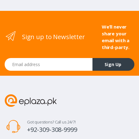
We’ll never
share your
Sign up to Newsletter
email with a
third-party.
Email address
Sign Up
Got questions? Call us 24/7!
+92-309-308-9999