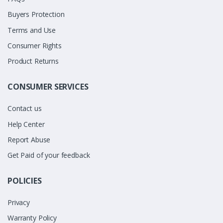
Buyers Protection
Terms and Use
Consumer Rights
Product Returns
CONSUMER SERVICES
Contact us
Help Center
Report Abuse
Get Paid of your feedback
POLICIES
Privacy
Warranty Policy