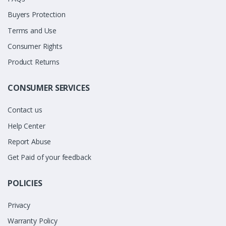
Buyers Protection
Terms and Use
Consumer Rights
Product Returns
CONSUMER SERVICES
Contact us
Help Center
Report Abuse
Get Paid of your feedback
POLICIES
Privacy
Warranty Policy