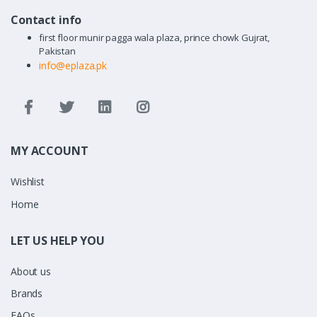
Contact info
first floor munir pagga wala plaza, prince chowk Gujrat,
Pakistan
info@eplaza.pk
MY ACCOUNT
Wishlist
Home
LET US HELP YOU
About us
Brands
FAQs