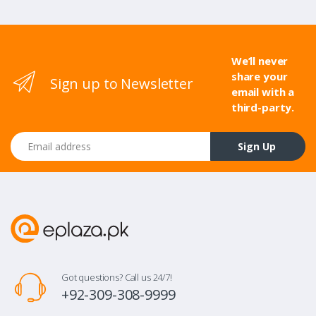
We’ll never
share your
Sign up to Newsletter
email with a
third-party.
Email address
Sign Up
Got questions? Call us 24/7!
+92-309-308-9999