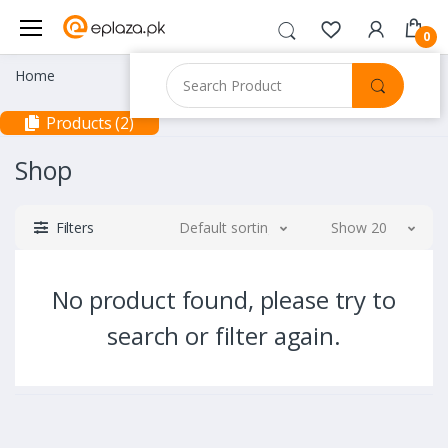
0
Home
Products (2)
Shop
Filters
Default sorting
Show 20
No product found, please try to
search or filter again.