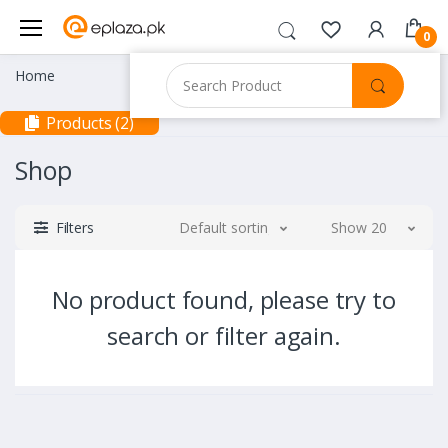
0
Home
Products (2)
Shop
Filters
Default sorting
Show 20
No product found, please try to
search or filter again.