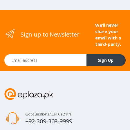
We’ll never
share your
Sign up to Newsletter
email with a
third-party.
Email address
Sign Up
Got questions? Call us 24/7!
+92-309-308-9999