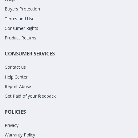
Buyers Protection
Terms and Use
Consumer Rights
Product Returns
CONSUMER SERVICES
Contact us
Help Center
Report Abuse
Get Paid of your feedback
POLICIES
Privacy
Warranty Policy