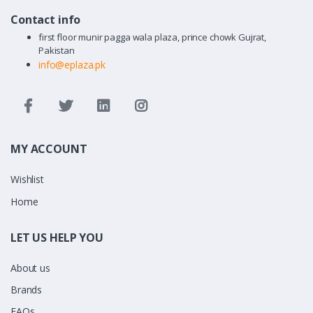
Contact info
first floor munir pagga wala plaza, prince chowk Gujrat,
Pakistan
info@eplaza.pk
MY ACCOUNT
Wishlist
Home
LET US HELP YOU
About us
Brands
FAQs