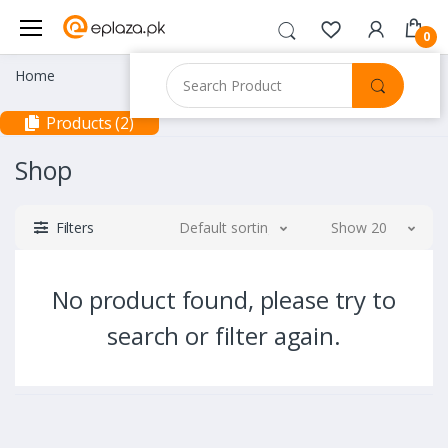
0
Home
Products (2)
Shop
Filters
Default sorting
Show 20
No product found, please try to
search or filter again.