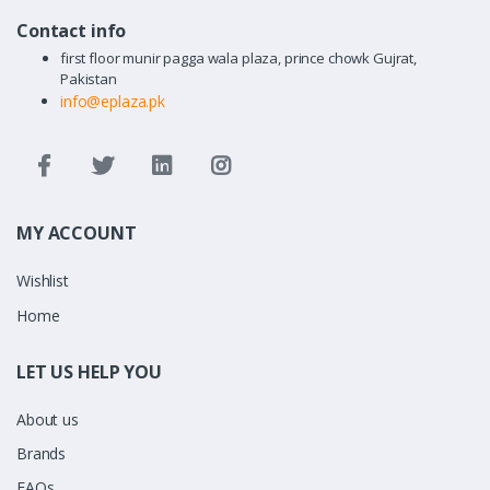
Contact info
first floor munir pagga wala plaza, prince chowk Gujrat,
Pakistan
info@eplaza.pk
MY ACCOUNT
Wishlist
Home
LET US HELP YOU
About us
Brands
FAQs