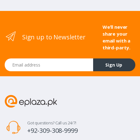
We’ll never
share your
Sign up to Newsletter
email with a
third-party.
Email address
Sign Up
Got questions? Call us 24/7!
+92-309-308-9999