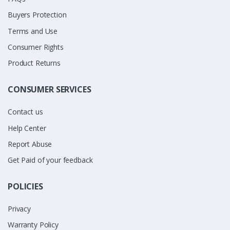
Buyers Protection
Terms and Use
Consumer Rights
Product Returns
CONSUMER SERVICES
Contact us
Help Center
Report Abuse
Get Paid of your feedback
POLICIES
Privacy
Warranty Policy