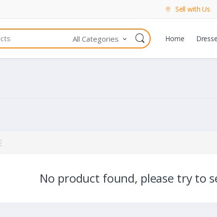
Sell with Us
All Categories
Home
Dress
No product found, please try to se