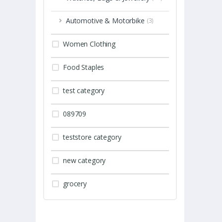
Automotive & Motorbike
(3)
Women Clothing
Food Staples
test category
089709
teststore category
new category
grocery