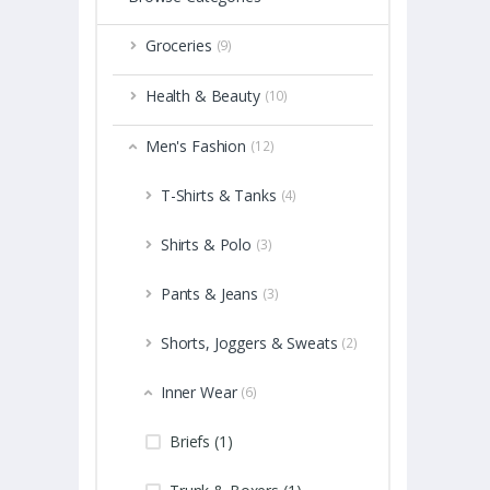
Groceries
(9)
Health & Beauty
(10)
Men's Fashion
(12)
T-Shirts & Tanks
(4)
Shirts & Polo
(3)
Pants & Jeans
(3)
Shorts, Joggers & Sweats
(2)
Inner Wear
(6)
Briefs (1)