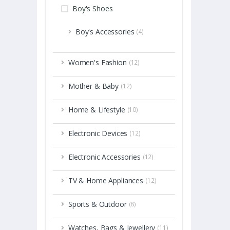
Boy's Shoes
Boy's Accessories
(4)
Women's Fashion
(12)
Mother & Baby
(12)
Home & Lifestyle
(10)
Electronic Devices
(12)
Electronic Accessories
(12)
TV & Home Appliances
(12)
Sports & Outdoor
(8)
Watches, Bags & Jewellery
(11)