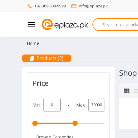
+92-309-308-9999
info@eplaza.pk
Search
Home
Products (2)
Shop
Price
-
Min
Max
Browse Categories