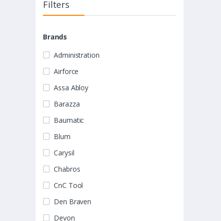
Filters
Brands
Administration
Airforce
Assa Abloy
Barazza
Baumatic
Blum
Carysil
Chabros
CnC Tool
Den Braven
Devon