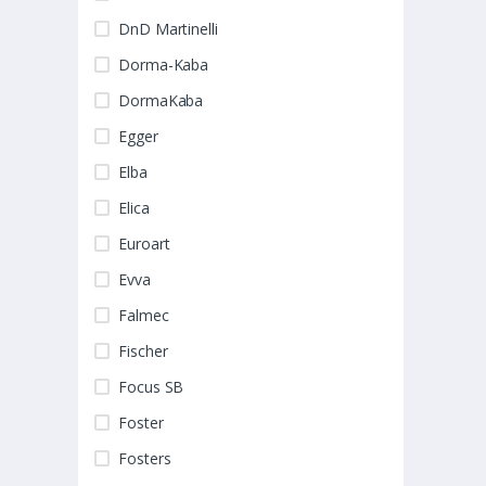
DnD Martinelli
Dorma-Kaba
DormaKaba
Egger
Elba
Elica
Euroart
Evva
Falmec
Fischer
Focus SB
Foster
Fosters