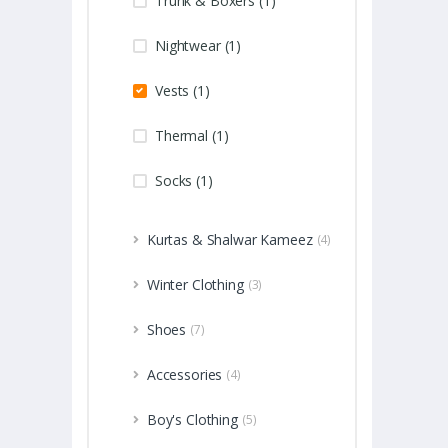
Trunk & Boxers (1)
Nightwear (1)
Vests (1)
Thermal (1)
Socks (1)
Kurtas & Shalwar Kameez
(4)
Winter Clothing
(3)
Shoes
(7)
Accessories
(4)
Boy's Clothing
(5)