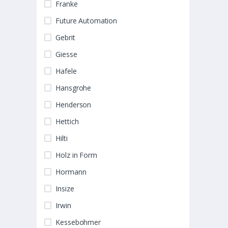
Franke
Future Automation
Gebrit
Giesse
Hafele
Hansgrohe
Henderson
Hettich
Hilti
Holz in Form
Hormann
Insize
Irwin
Kessebohmer