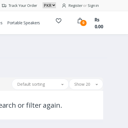
Track Your Order
Register
or
Sign in
Rs
es
Portable Speakers
0
0.00
Default sorting
Show 20
arch or filter again.