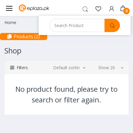
0
Home
Products (2)
Shop
Filters
Default sorting
Show 20
No product found, please try to
search or filter again.