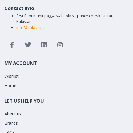
Contact info
first floor munir pagga wala plaza, prince chowk Gujrat,
Pakistan
info@eplaza.pk
MY ACCOUNT
Wishlist
Home
LET US HELP YOU
About us
Brands
FAQs