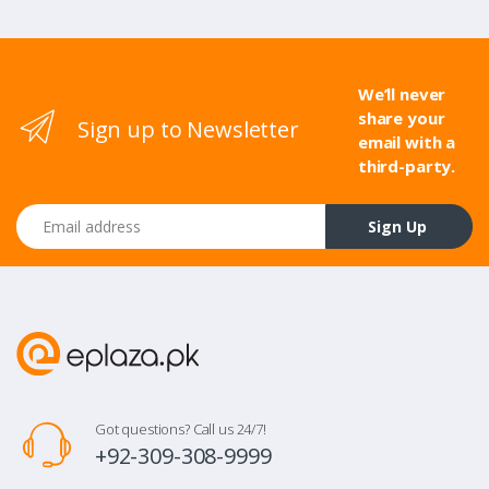
We’ll never
share your
Sign up to Newsletter
email with a
third-party.
Email address
Sign Up
Got questions? Call us 24/7!
+92-309-308-9999