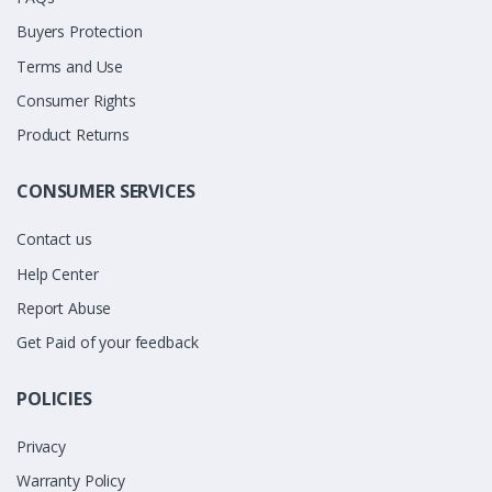
Buyers Protection
Terms and Use
Consumer Rights
Product Returns
CONSUMER SERVICES
Contact us
Help Center
Report Abuse
Get Paid of your feedback
POLICIES
Privacy
Warranty Policy