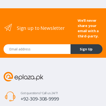
We’ll never
share your
Sign up to Newsletter
email with a
third-party.
Email address
Sign Up
Got questions? Call us 24/7!
+92-309-308-9999