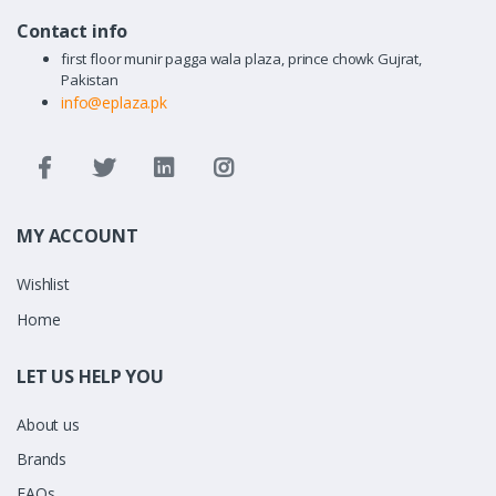
Contact info
first floor munir pagga wala plaza, prince chowk Gujrat,
Pakistan
info@eplaza.pk
MY ACCOUNT
Wishlist
Home
LET US HELP YOU
About us
Brands
FAQs