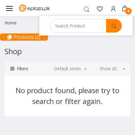
0
Home
Products (2)
Shop
Filters
Default sorting
Show 20
No product found, please try to
search or filter again.