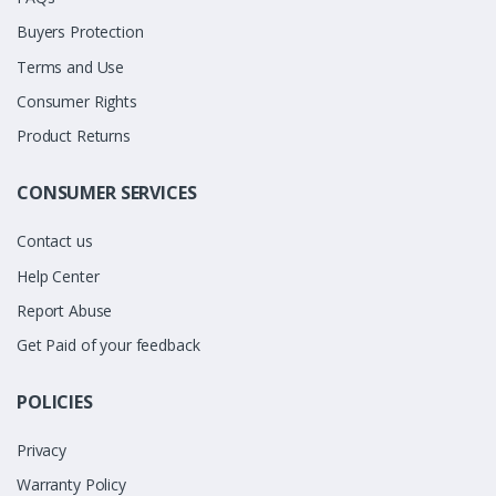
Buyers Protection
Terms and Use
Consumer Rights
Product Returns
CONSUMER SERVICES
Contact us
Help Center
Report Abuse
Get Paid of your feedback
POLICIES
Privacy
Warranty Policy