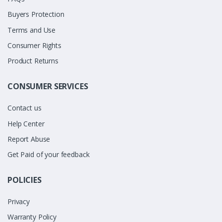
Buyers Protection
Terms and Use
Consumer Rights
Product Returns
CONSUMER SERVICES
Contact us
Help Center
Report Abuse
Get Paid of your feedback
POLICIES
Privacy
Warranty Policy