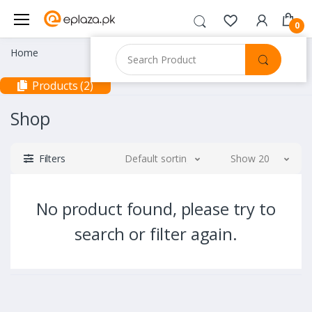
0
Home
Products (2)
Shop
Filters
Default sorting
Show 20
No product found, please try to
search or filter again.