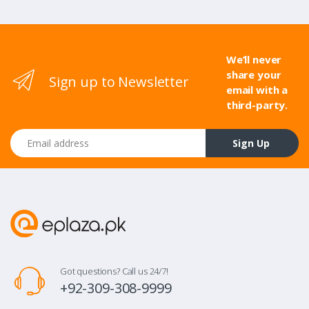
We’ll never
share your
Sign up to Newsletter
email with a
third-party.
Email address
Sign Up
Got questions? Call us 24/7!
+92-309-308-9999