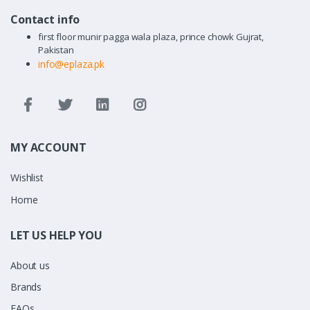
Contact info
first floor munir pagga wala plaza, prince chowk Gujrat,
Pakistan
info@eplaza.pk
MY ACCOUNT
Wishlist
Home
LET US HELP YOU
About us
Brands
FAQs