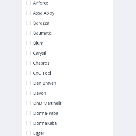
Airforce
Assa Abloy
Barazza
Baumatic
Blum
Carysil
Chabros
CnC Tool
Den Braven
Devon
DnD Martinelli
Dorma-Kaba
DormaKaba
Egger