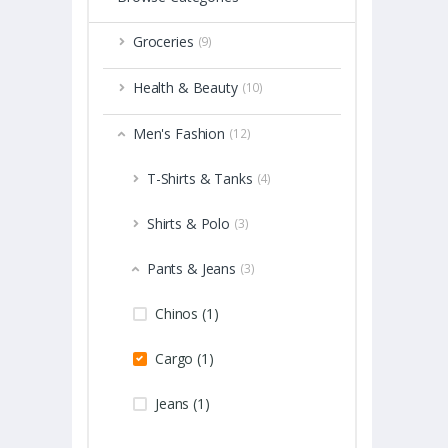
Groceries
(9)
Health & Beauty
(10)
Men's Fashion
(12)
T-Shirts & Tanks
(4)
Shirts & Polo
(3)
Pants & Jeans
(3)
Chinos (1)
Cargo (1)
Jeans (1)