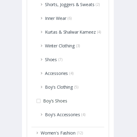
Shorts, Joggers & Sweats
(2)
Inner Wear
(6)
Kurtas & Shalwar Kameez
(4)
Winter Clothing
(3)
Shoes
(7)
Accessories
(4)
Boy's Clothing
(5)
Boy's Shoes
Boy's Accessories
(4)
Women's Fashion
(12)