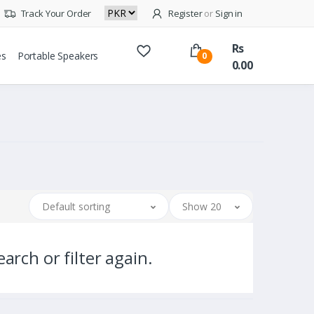
Track Your Order
Register
or
Sign in
Rs
es
Portable Speakers
0
0.00
Default sorting
Show 20
arch or filter again.