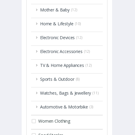
Mother & Baby
(12)
Home & Lifestyle
(10)
Electronic Devices
(12)
Electronic Accessories
(12)
TV & Home Appliances
(12)
Sports & Outdoor
(8)
Watches, Bags & Jewellery
(11)
Automotive & Motorbike
(3)
Women Clothing