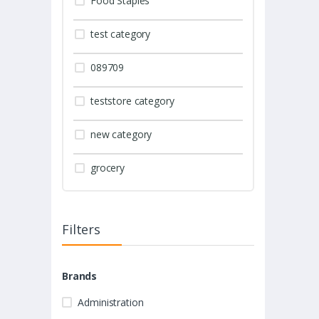
Food Staples
test category
089709
teststore category
new category
grocery
Filters
Brands
Administration