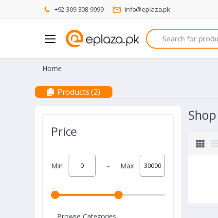
+92-309-308-9999
info@eplaza.pk
Search
Home
Products (2)
Shop
Price
-
Min
Max
Browse Categories