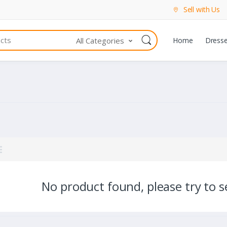
Sell with Us
All Categories
Home
Dress
No product found, please try to se