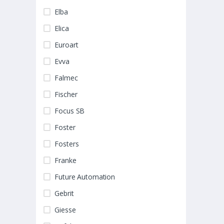
Elba
Elica
Euroart
Evva
Falmec
Fischer
Focus SB
Foster
Fosters
Franke
Future Automation
Gebrit
Giesse