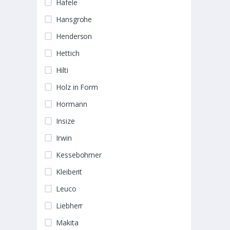
Hafele
Hansgrohe
Henderson
Hettich
Hilti
Holz in Form
Hormann
Insize
Irwin
Kessebohmer
Kleiberit
Leuco
Liebherr
Makita