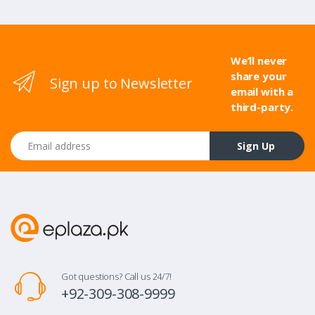
We’ll never
share your
Sign up to Newsletter
email with a
third-party.
Email address
Sign Up
Got questions? Call us 24/7!
+92-309-308-9999