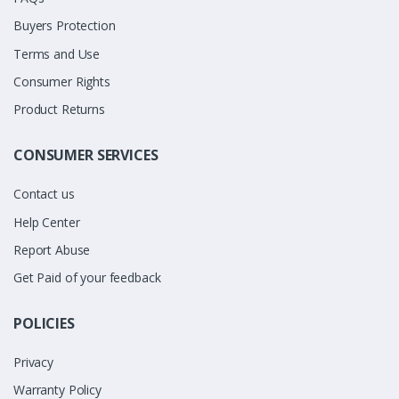
Buyers Protection
Terms and Use
Consumer Rights
Product Returns
CONSUMER SERVICES
Contact us
Help Center
Report Abuse
Get Paid of your feedback
POLICIES
Privacy
Warranty Policy