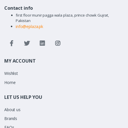
Contact info
first floor munir pagga wala plaza, prince chowk Gujrat,
Pakistan
info@eplaza.pk
MY ACCOUNT
Wishlist
Home
LET US HELP YOU
About us
Brands
FAQs