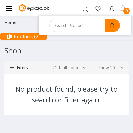
0
Home
Products (2)
Shop
Filters
Default sorting
Show 20
No product found, please try to
search or filter again.