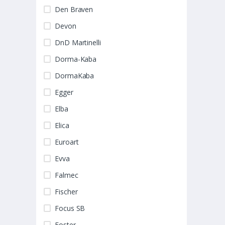
Den Braven
Devon
DnD Martinelli
Dorma-Kaba
DormaKaba
Egger
Elba
Elica
Euroart
Evva
Falmec
Fischer
Focus SB
Foster