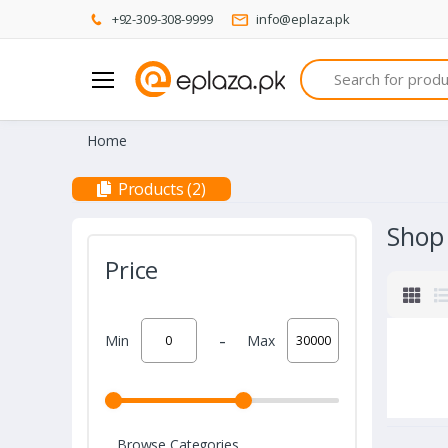
+92-309-308-9999
info@eplaza.pk
Search
Home
Products (2)
Shop
Price
-
Min
Max
Browse Categories