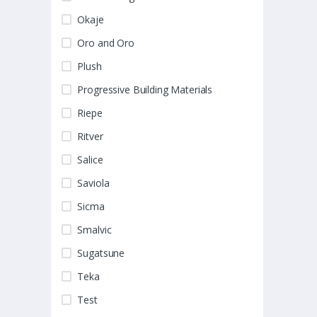
Okaje
Oro and Oro
Plush
Progressive Building Materials
Riepe
Ritver
Salice
Saviola
Sicma
Smalvic
Sugatsune
Teka
Test