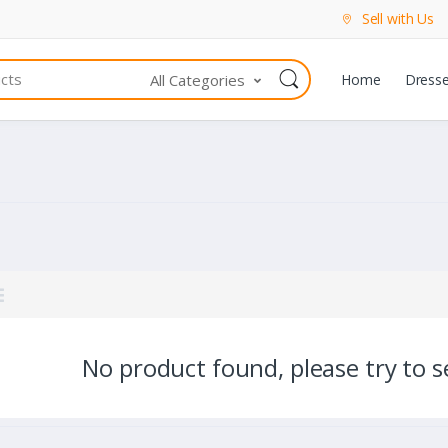
Sell with Us
All Categories
Home
Dress
No product found, please try to se