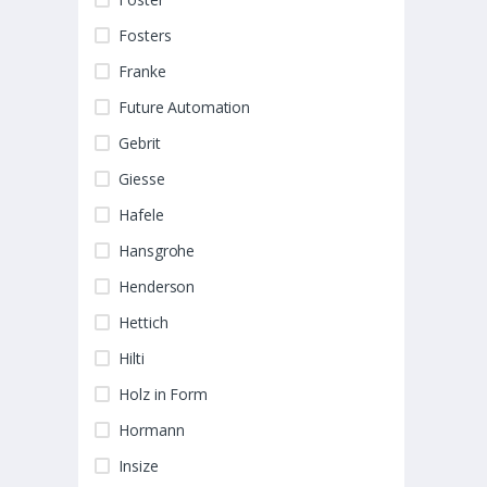
Fosters
Franke
Future Automation
Gebrit
Giesse
Hafele
Hansgrohe
Henderson
Hettich
Hilti
Holz in Form
Hormann
Insize