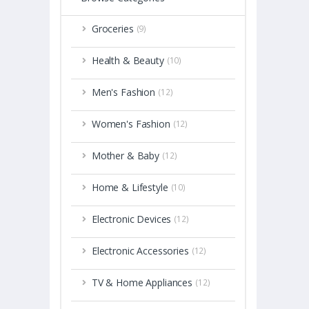
Groceries
(9)
Health & Beauty
(10)
Men's Fashion
(12)
Women's Fashion
(12)
Mother & Baby
(12)
Home & Lifestyle
(10)
Electronic Devices
(12)
Electronic Accessories
(12)
TV & Home Appliances
(12)