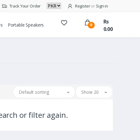
Track Your Order
Register
or
Sign in
Rs
es
Portable Speakers
0
0.00
Default sorting
Show 20
arch or filter again.