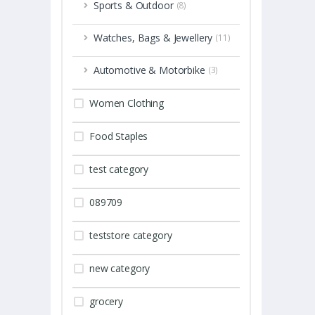
Sports & Outdoor
(8)
Watches, Bags & Jewellery
(11)
Automotive & Motorbike
(3)
Women Clothing
Food Staples
test category
089709
teststore category
new category
grocery