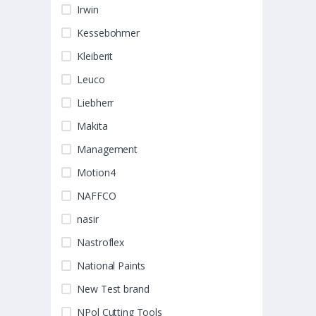
Irwin
Kessebohmer
Kleiberit
Leuco
Liebherr
Makita
Management
Motion4
NAFFCO
nasir
Nastroflex
National Paints
New Test brand
NPol Cutting Tools