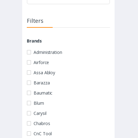
Filters
Brands
Administration
Airforce
Assa Abloy
Barazza
Baumatic
Blum
Carysil
Chabros
CnC Tool